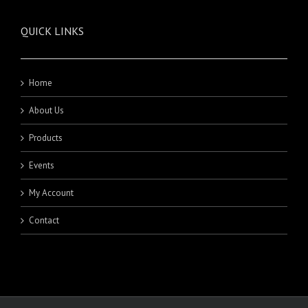
QUICK LINKS
Home
About Us
Products
Events
My Account
Contact