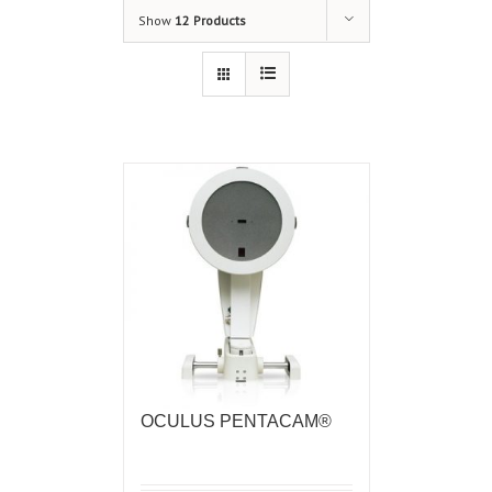
Show
12 Products
OCULUS PENTACAM®