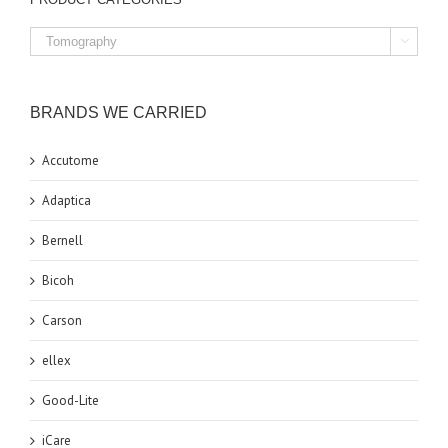

BRANDS WE CARRIED
Accutome
Adaptica
Bernell
Bicoh
Carson
ellex
Good-Lite
iCare