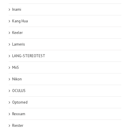
Inami
Kang Hua
Keeler
Lameris
LANG-STEREOTEST
MiiS
Nikon
OCULUS
Optomed
Rexxam
Riester