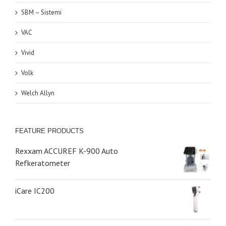
SBM – Sistemi
VAC
Vivid
Volk
Welch Allyn
FEATURE PRODUCTS
Rexxam ACCUREF K-900 Auto
Refkeratometer
iCare IC200