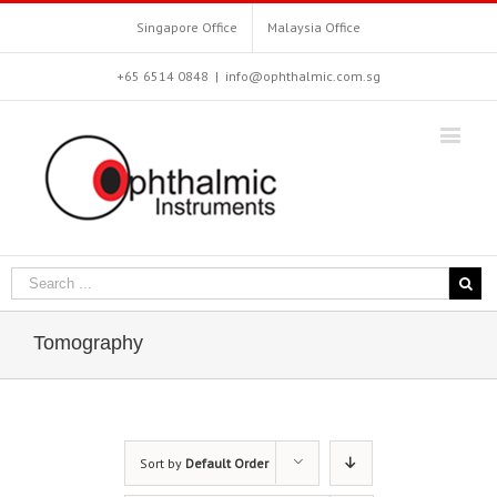
Singapore Office
Malaysia Office
+65 6514 0848
|
info@ophthalmic.com.sg
Tomography
Sort by
Default Order