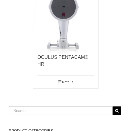
OCULUS PENTACAM®
HR
Details
PRODUCT CATEGORIES