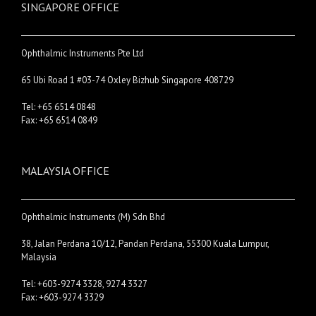
SINGAPORE OFFICE
Ophthalmic Instruments Pte Ltd
65 Ubi Road 1 #03-74 Oxley Bizhub Singapore 408729
Tel: +65 6514 0848
Fax: +65 6514 0849
MALAYSIA OFFICE
Ophthalmic Instruments (M) Sdn Bhd
38, Jalan Perdana 10/12, Pandan Perdana, 55300 Kuala Lumpur,
Malaysia
Tel: +603-9274 3328, 9274 3327
Fax: +603-9274 3329