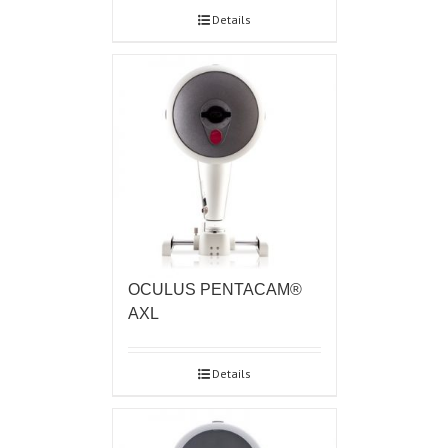
Details
OCULUS PENTACAM®
AXL
Details