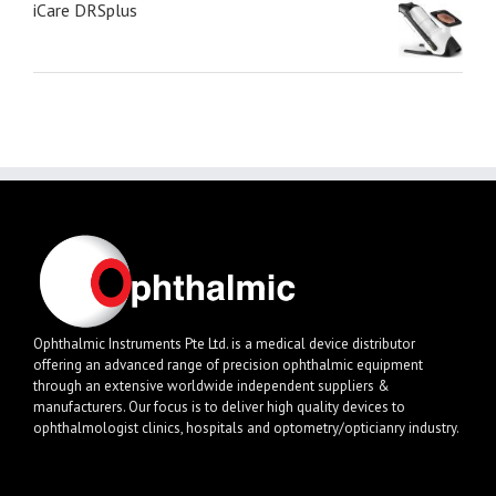
iCare DRSplus
Ophthalmic Instruments Pte Ltd. is a medical device distributor
offering an advanced range of precision ophthalmic equipment
through an extensive worldwide independent suppliers &
manufacturers. Our focus is to deliver high quality devices to
ophthalmologist clinics, hospitals and optometry/opticianry industry.