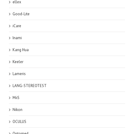
ellex
Good-Lite
iCare
Inami
Kang Hua
Keeler
Lameris
LANG-STEREOTEST
MiiS
Nikon
OCULUS
Optomed