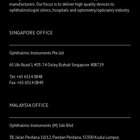
manufacturers. Our focus is to deliver high quality devices to
ophthalmologist clinics, hospitals and optometry/opticianry industry.
SINGAPORE OFFICE
Ophthalmic Instruments Pte Ltd
65 Ubi Road 1 #03-74 Oxley Bizhub Singapore 408729
Tel: +65 6514 0848
Fax: +65 6514 0849
MALAYSIA OFFICE
Ophthalmic Instruments (M) Sdn Bhd
38, Jalan Perdana 10/12, Pandan Perdana, 55300 Kuala Lumpur,