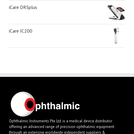
iCare DRSplus
iCare IC200
Ophthalmic Instruments Pte Ltd. is a medical device distributor
offering an advanced range of precision ophthalmic equipment
through an extensive worldwide independent suppliers &