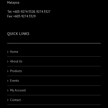
Malaysia
Tel: +603-9274 3328, 9274 3327
Fax: +603-9274 3329
QUICK LINKS
Home
About Us
Products
Events
My Account
Contact