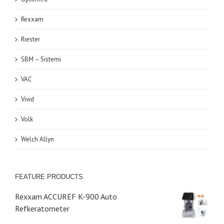
Rexxam
Riester
SBM – Sistemi
VAC
Vivid
Volk
Welch Allyn
FEATURE PRODUCTS
Rexxam ACCUREF K-900 Auto
Refkeratometer