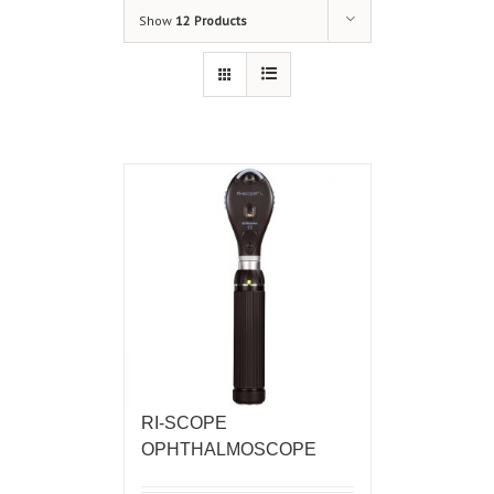
Show
12 Products
RI-SCOPE
OPHTHALMOSCOPE