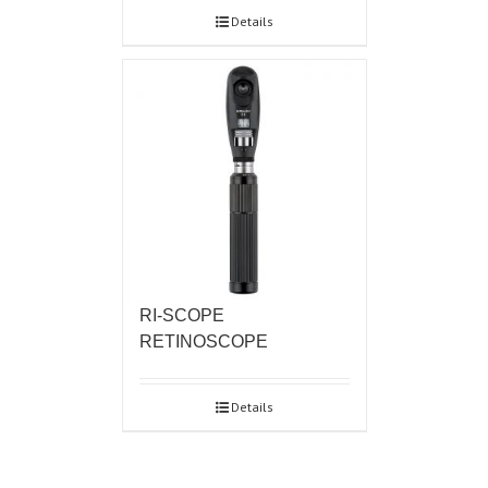
Details
RI-SCOPE
RETINOSCOPE
Details