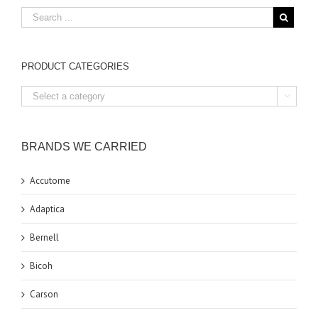
PRODUCT CATEGORIES

BRANDS WE CARRIED
Accutome
Adaptica
Bernell
Bicoh
Carson