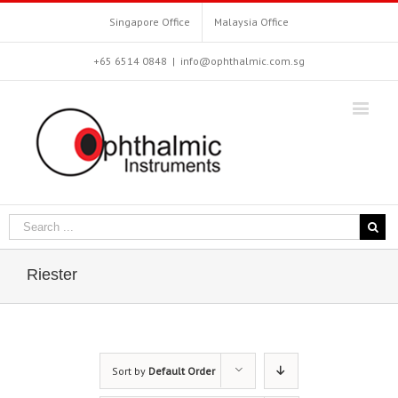
Singapore Office
Malaysia Office
+65 6514 0848
|
info@ophthalmic.com.sg
Riester
Sort by
Default Order