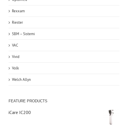
Rexxam
Riester
SBM – Sistemi
VAC
Vivid
Volk
Welch Allyn
FEATURE PRODUCTS
iCare IC200