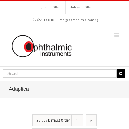
Singapore Office
Malaysia Office
+65 6514 0848
|
info@ophthalmic.com.sg
Adaptica
Sort by
Default Order