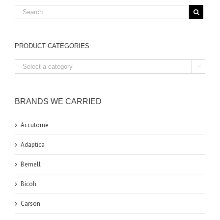
PRODUCT CATEGORIES

BRANDS WE CARRIED
Accutome
Adaptica
Bernell
Bicoh
Carson