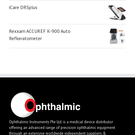
iCare DRSplus
Rexxam ACCUREF K-900 Auto
Refkeratometer
Ophthalmic Instruments Pte Ltd. is a medical device distributor
offering an advanced range of precision ophthalmic equipment
through an extensive worldwide independent suppliers &