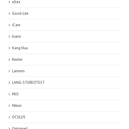
ellex
Good-Lite
iCare
Inami
Kang Hua
Keeler
Lameris
LANG-STEREOTEST
MiiS
Nikon
OCULUS
Optomed