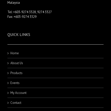
Malaysia
Tel: +603-9274 3328, 9274 3327
Fax: +603-9274 3329
QUICK LINKS
Home
About Us
Products
Events
My Account
Contact