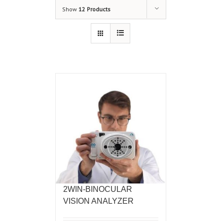
Show
12 Products
2WIN-BINOCULAR
VISION ANALYZER