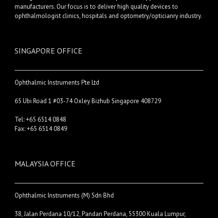
manufacturers. Our focus is to deliver high quality devices to
ophthalmologist clinics, hospitals and optometry/opticianry industry.
SINGAPORE OFFICE
Ophthalmic Instruments Pte Ltd
65 Ubi Road 1 #03-74 Oxley Bizhub Singapore 408729
Tel: +65 6514 0848
Fax: +65 6514 0849
MALAYSIA OFFICE
Ophthalmic Instruments (M) Sdn Bhd
38, Jalan Perdana 10/12, Pandan Perdana, 55300 Kuala Lumpur,