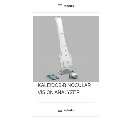
Details
KALEIDOS-BINOCULAR
VISION ANALYZER
Details