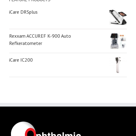
iCare DRSplus
Rexxam ACCUREF K-900 Auto
Refkeratometer
iCare IC200