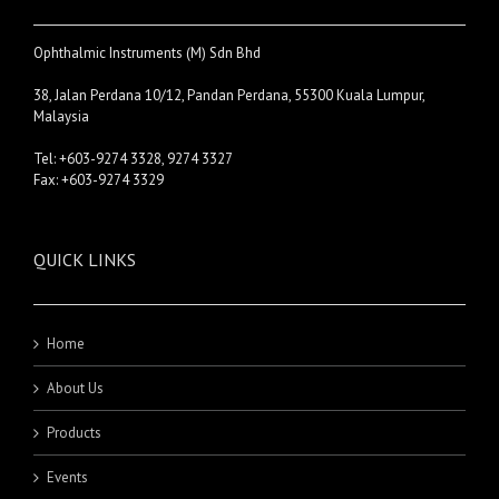
Ophthalmic Instruments (M) Sdn Bhd
38, Jalan Perdana 10/12, Pandan Perdana, 55300 Kuala Lumpur,
Malaysia
Tel: +603-9274 3328, 9274 3327
Fax: +603-9274 3329
QUICK LINKS
Home
About Us
Products
Events