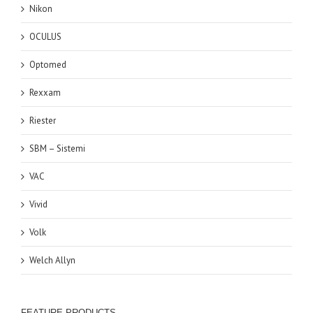
Nikon
OCULUS
Optomed
Rexxam
Riester
SBM – Sistemi
VAC
Vivid
Volk
Welch Allyn
FEATURE PRODUCTS