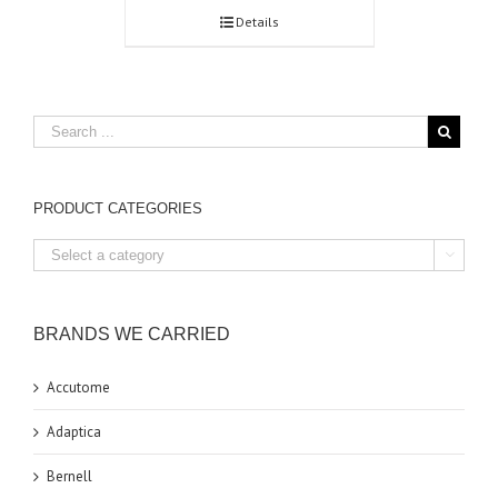
Details
PRODUCT CATEGORIES

BRANDS WE CARRIED
Accutome
Adaptica
Bernell