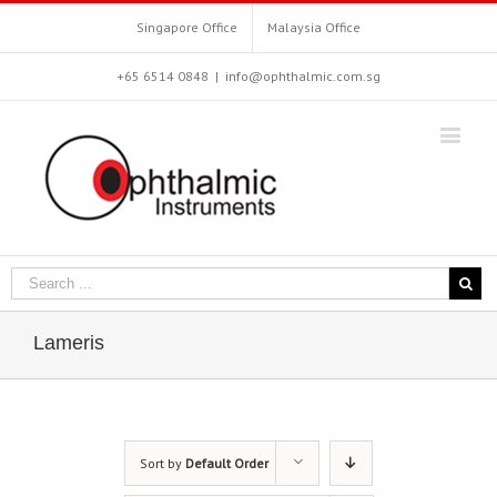
Singapore Office
Malaysia Office
+65 6514 0848
|
info@ophthalmic.com.sg
Lameris
Sort by
Default Order