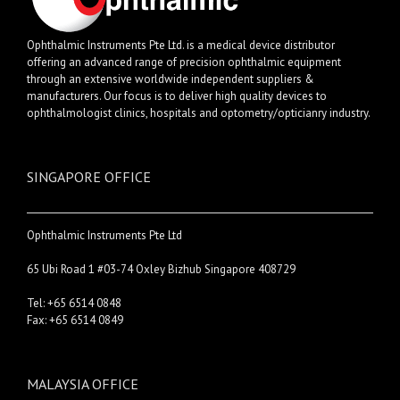
Ophthalmic Instruments Pte Ltd. is a medical device distributor
offering an advanced range of precision ophthalmic equipment
through an extensive worldwide independent suppliers &
manufacturers. Our focus is to deliver high quality devices to
ophthalmologist clinics, hospitals and optometry/opticianry industry.
SINGAPORE OFFICE
Ophthalmic Instruments Pte Ltd
65 Ubi Road 1 #03-74 Oxley Bizhub Singapore 408729
Tel: +65 6514 0848
Fax: +65 6514 0849
MALAYSIA OFFICE