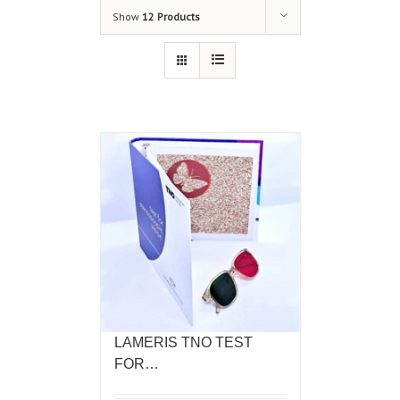
Show
12 Products
LAMERIS TNO TEST
FOR…