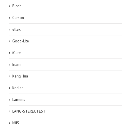
Bicoh
Carson
ellex
Good-Lite
iCare
Inami
Kang Hua
Keeler
Lameris
LANG-STEREOTEST
MiiS