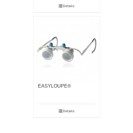
Details
EASYLOUPE®
Details