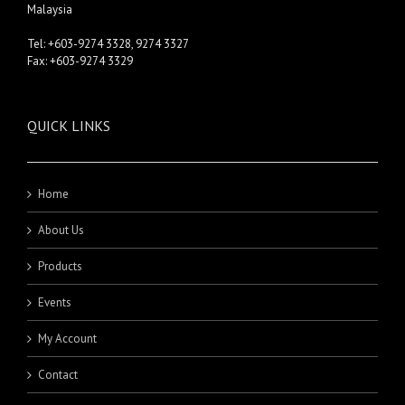
Malaysia
Tel: +603-9274 3328, 9274 3327
Fax: +603-9274 3329
QUICK LINKS
Home
About Us
Products
Events
My Account
Contact