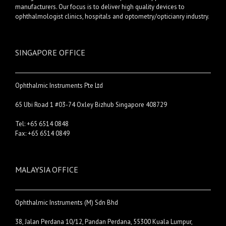
manufacturers. Our focus is to deliver high quality devices to
ophthalmologist clinics, hospitals and optometry/opticianry industry.
SINGAPORE OFFICE
Ophthalmic Instruments Pte Ltd
65 Ubi Road 1 #03-74 Oxley Bizhub Singapore 408729
Tel: +65 6514 0848
Fax: +65 6514 0849
MALAYSIA OFFICE
Ophthalmic Instruments (M) Sdn Bhd
38, Jalan Perdana 10/12, Pandan Perdana, 55300 Kuala Lumpur,