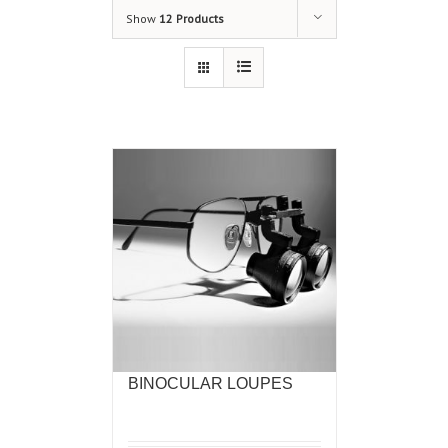
Show
12 Products
BINOCULAR LOUPES