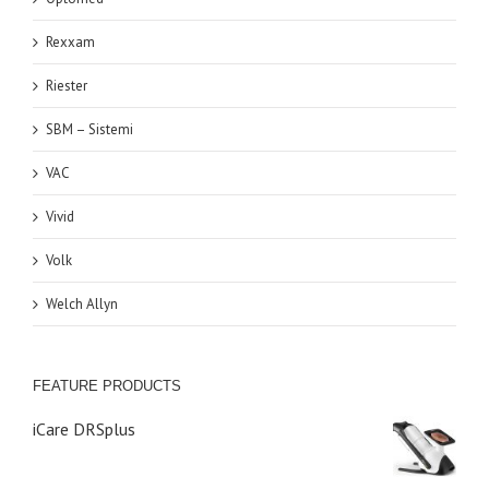
Rexxam
Riester
SBM – Sistemi
VAC
Vivid
Volk
Welch Allyn
FEATURE PRODUCTS
iCare DRSplus