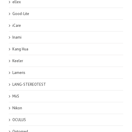
ellex
Good-Lite
iCare
Inami
Kang Hua
Keeler
Lameris
LANG-STEREOTEST
MiiS
Nikon
OCULUS
Optomed