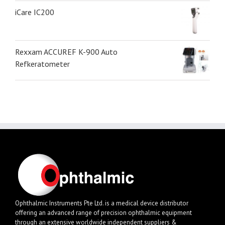
iCare IC200
Rexxam ACCUREF K-900 Auto
Refkeratometer
Ophthalmic Instruments Pte Ltd. is a medical device distributor
offering an advanced range of precision ophthalmic equipment
through an extensive worldwide independent suppliers &