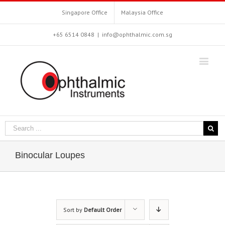
Singapore Office
Malaysia Office
+65 6514 0848
|
info@ophthalmic.com.sg
Binocular Loupes
Sort by
Default Order