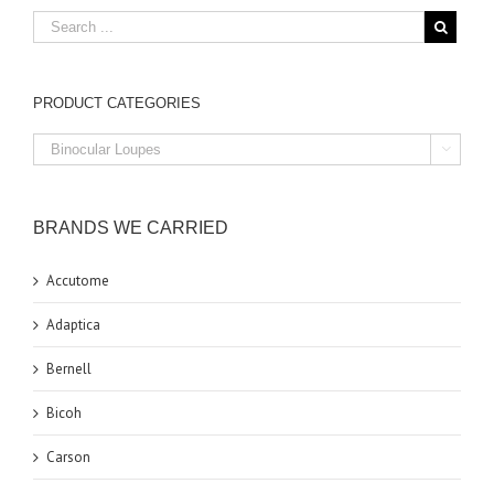
PRODUCT CATEGORIES

BRANDS WE CARRIED
Accutome
Adaptica
Bernell
Bicoh
Carson