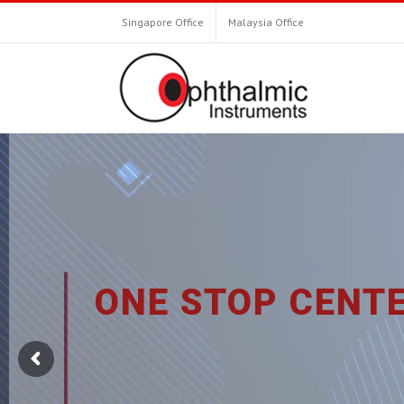
Singapore Office
Malaysia Office