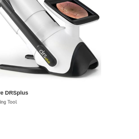
re DRSplus
ing Tool