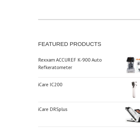
FEATURED PRODUCTS
Rexxam ACCUREF K-900 Auto
Refkeratometer
iCare IC200
iCare DRSplus