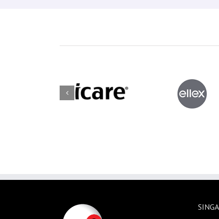
SINGA