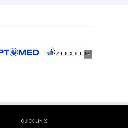
QUICK LINKS