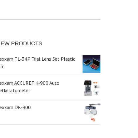
NEW PRODUCTS
exxam TL-34P Trial Lens Set Plastic
im
exxam ACCUREF K-900 Auto
efkeratometer
exxam DR-900