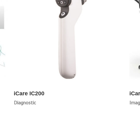
iCare IC200
iCa
Diagnostic
Imag