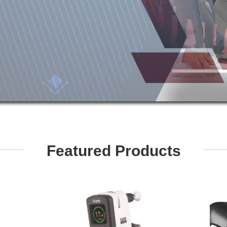
Featured Products