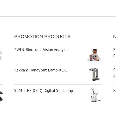
PROMOTION PRODUCTS
2WIN-Binocular Vision Analyzer
R
R
R
Rexxam Handy Slit Lamp XL-1
R
R
SLM-3 ER (CCD) Digital Slit Lamp