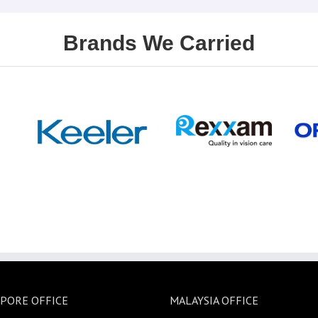
Brands We Carried
PORE OFFICE
MALAYSIA OFFICE