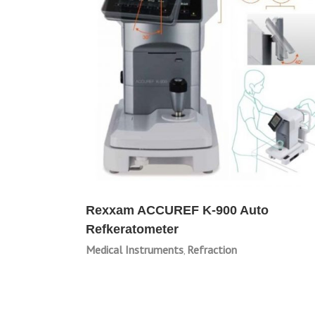
Rexxam ACCUREF K-900 Auto
Refkeratometer
Medical Instruments
Refraction
,