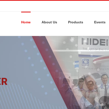
Home
About Us
Products
Events