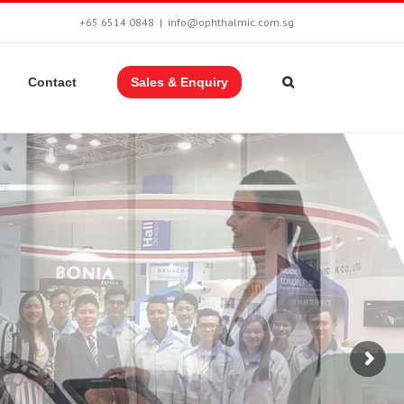
+65 6514 0848
|
info@ophthalmic.com.sg
Contact
Sales & Enquiry