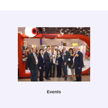
Events