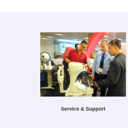
Service & Support