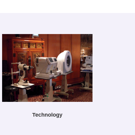
Technology