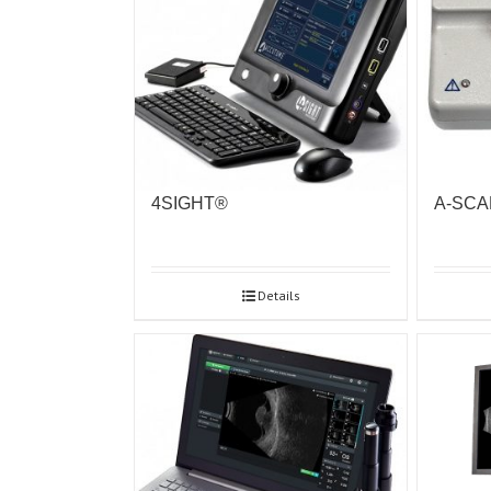
4SIGHT®
A-SCA
Details