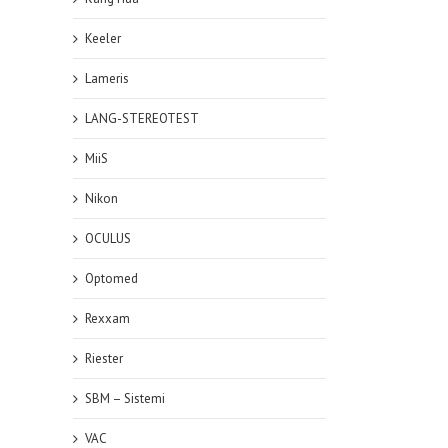
Keeler
Lameris
LANG-STEREOTEST
MiiS
Nikon
OCULUS
Optomed
Rexxam
Riester
SBM – Sistemi
VAC