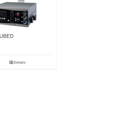
CUBED
Details