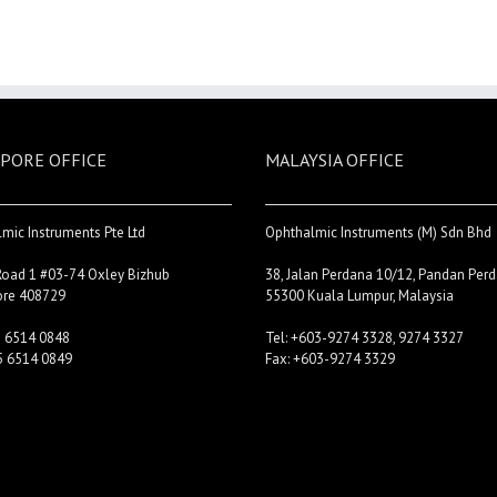
PORE OFFICE
MALAYSIA OFFICE
mic Instruments Pte Ltd
Ophthalmic Instruments (M) Sdn Bhd
Road 1 #03-74 Oxley Bizhub
38, Jalan Perdana 10/12, Pandan Perd
ore 408729
55300 Kuala Lumpur, Malaysia
5 6514 0848
Tel: +603-9274 3328, 9274 3327
5 6514 0849
Fax: +603-9274 3329