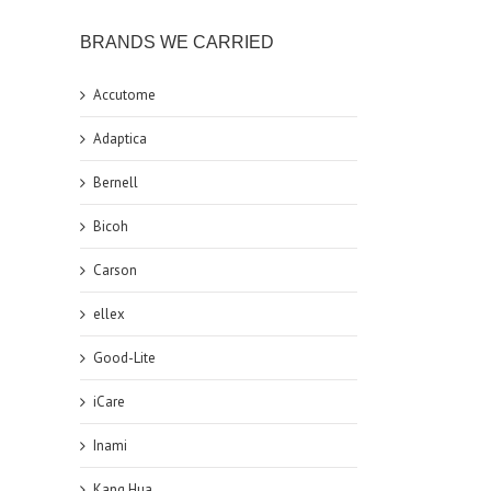
BRANDS WE CARRIED
Accutome
Adaptica
Bernell
Bicoh
Carson
ellex
Good-Lite
iCare
Inami
Kang Hua