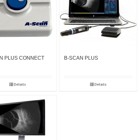
N PLUS CONNECT
B-SCAN PLUS
Details
Details