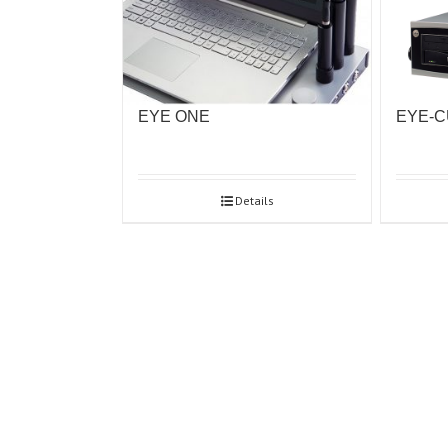
EYE ONE
EYE-
Details