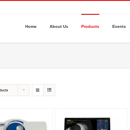
Home
About Us
Products
Events
ducts