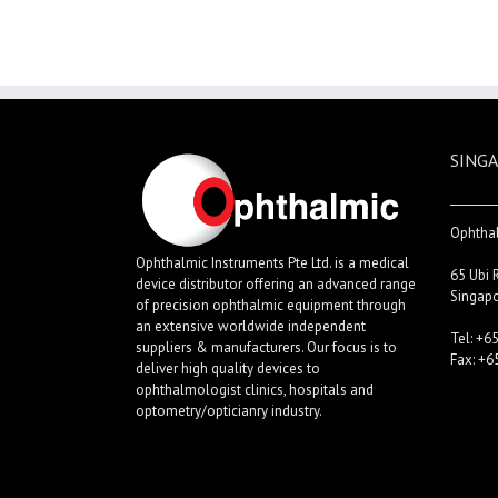
SINGA
Ophthal
Ophthalmic Instruments Pte Ltd. is a medical
65 Ubi 
device distributor offering an advanced range
Singap
of precision ophthalmic equipment through
an extensive worldwide independent
Tel: +6
suppliers & manufacturers. Our focus is to
Fax: +6
deliver high quality devices to
ophthalmologist clinics, hospitals and
optometry/opticianry industry.