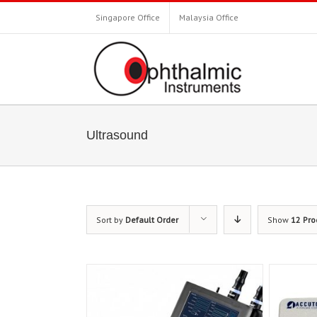
Singapore Office
Malaysia Office
Ultrasound
Sort by
Default Order
Show
12 Pro