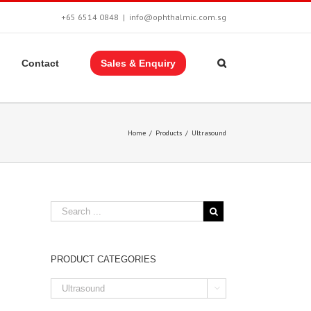
+65 6514 0848
|
info@ophthalmic.com.sg
Contact
Sales & Enquiry
Home
/
Products
/
Ultrasound
PRODUCT CATEGORIES
