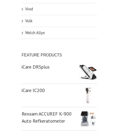
Vivid
Volk
Welch Allyn
FEATURE PRODUCTS
iCare DRSplus
iCare IC200
Rexxam ACCUREF K-900
Auto Refkeratometer