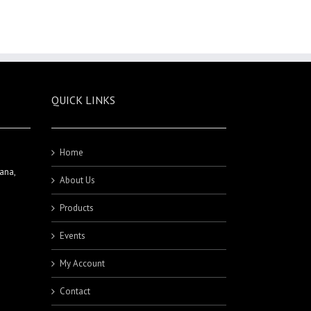
QUICK LINKS
Home
ana,
About Us
Products
Events
My Account
Contact