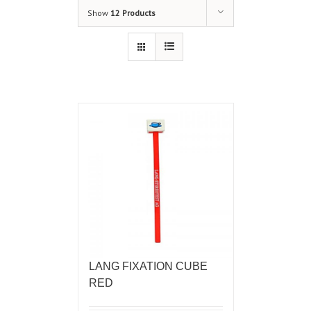
Show
12 Products
LANG FIXATION CUBE
RED