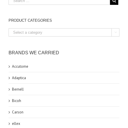
PRODUCT CATEGORIES

BRANDS WE CARRIED
Accutome
Adaptica
Bernell
Bicoh
Carson
ellex