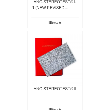
LANG-STEREOTEST® I-
R (NEW REVISED…
Details
LANG-STEREOTEST® II
Details