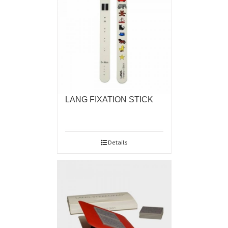
LANG FIXATION STICK
Details