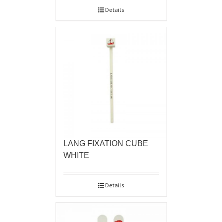
Details
LANG FIXATION CUBE
WHITE
Details