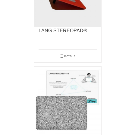
LANG-STEREOPAD®
Details