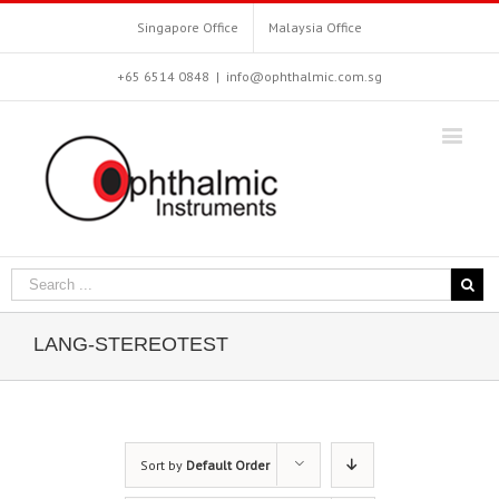
Singapore Office
Malaysia Office
+65 6514 0848
|
info@ophthalmic.com.sg
LANG-STEREOTEST
Sort by
Default Order