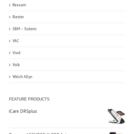
Rexxam
Riester
SBM – Sistemi
VAC
Vivid
Volk
Welch Allyn
FEATURE PRODUCTS
iCare DRSplus