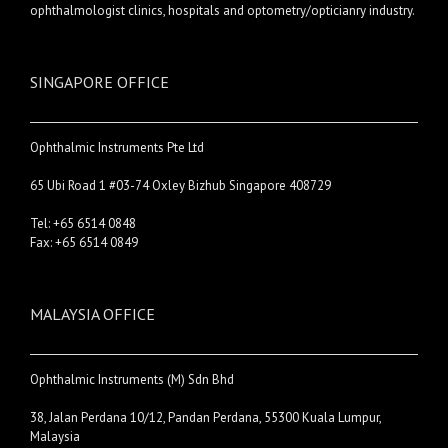
ophthalmologist clinics, hospitals and optometry/opticianry industry.
SINGAPORE OFFICE
Ophthalmic Instruments Pte Ltd
65 Ubi Road 1 #03-74 Oxley Bizhub Singapore 408729
Tel: +65 6514 0848
Fax: +65 6514 0849
MALAYSIA OFFICE
Ophthalmic Instruments (M) Sdn Bhd
38, Jalan Perdana 10/12, Pandan Perdana, 55300 Kuala Lumpur,
Malaysia