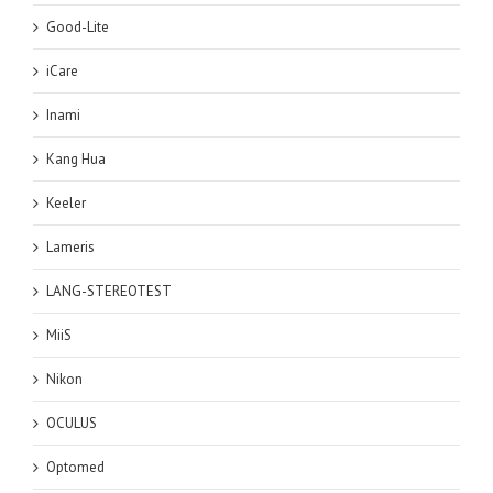
Good-Lite
iCare
Inami
Kang Hua
Keeler
Lameris
LANG-STEREOTEST
MiiS
Nikon
OCULUS
Optomed