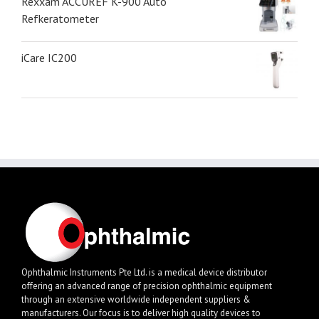
Rexxam ACCUREF K-900 Auto
Refkeratometer
iCare IC200
Ophthalmic Instruments Pte Ltd. is a medical device distributor
offering an advanced range of precision ophthalmic equipment
through an extensive worldwide independent suppliers &
manufacturers. Our focus is to deliver high quality devices to