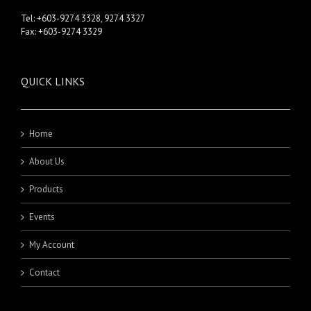
Tel: +603-9274 3328, 9274 3327
Fax: +603-9274 3329
QUICK LINKS
Home
About Us
Products
Events
My Account
Contact