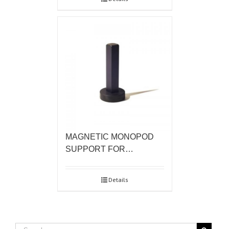
MAGNETIC MONOPOD
SUPPORT FOR…
Details