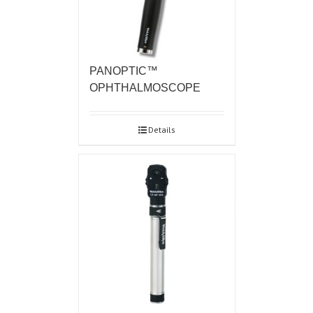
PANOPTIC™
OPHTHALMOSCOPE
Details