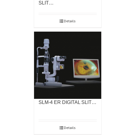
SLIT…
Details
SLM-4 ER DIGITAL SLIT…
Details