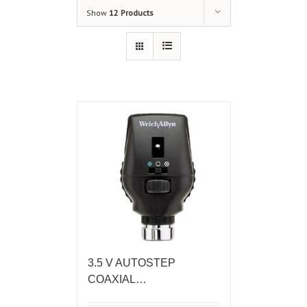
Show
12 Products
3.5 V AUTOSTEP
COAXIAL…