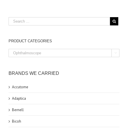
PRODUCT CATEGORIES

BRANDS WE CARRIED
Accutome
Adaptica
Bernell
Bicoh