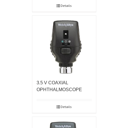
Details
3.5 V COAXIAL
OPHTHALMOSCOPE
Details