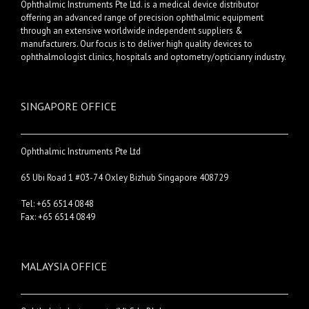
Ophthalmic Instruments Pte Ltd. is a medical device distributor
offering an advanced range of precision ophthalmic equipment
through an extensive worldwide independent suppliers &
manufacturers. Our focus is to deliver high quality devices to
ophthalmologist clinics, hospitals and optometry/opticianry industry.
SINGAPORE OFFICE
Ophthalmic Instruments Pte Ltd
65 Ubi Road 1 #03-74 Oxley Bizhub Singapore 408729
Tel: +65 6514 0848
Fax: +65 6514 0849
MALAYSIA OFFICE