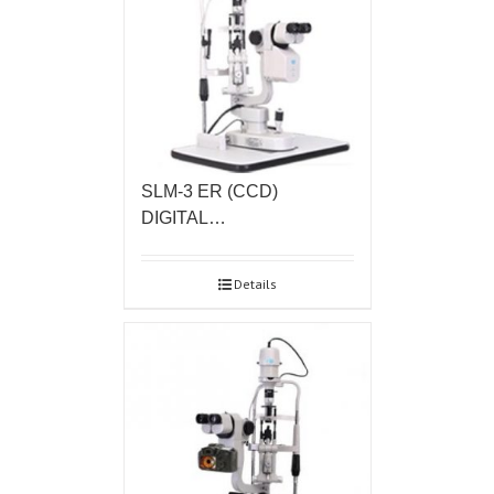
SLM-3 ER (CCD)
DIGITAL…
Details