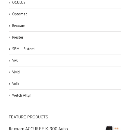
OCULUS
Optomed
Rexxam
Riester
SBM – Sistemi
VAC
Vivid
Volk
Welch Allyn
FEATURE PRODUCTS
Rexxam ACCUREF K-900 Auto