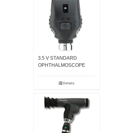
3.5 V STANDARD
OPHTHALMOSCOPE
Details