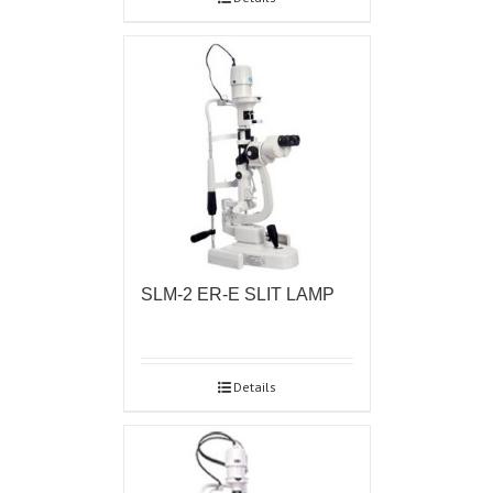
SLM-2 ER-E SLIT LAMP
Details