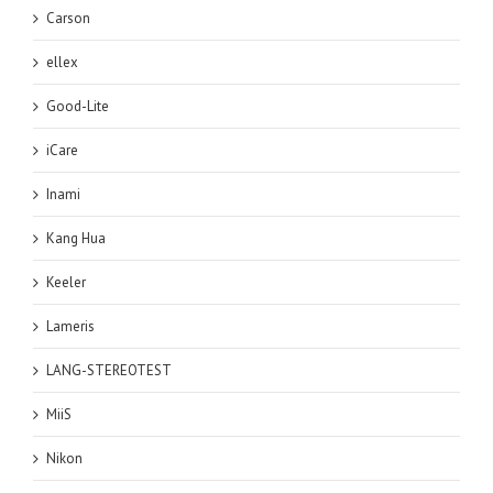
Carson
ellex
Good-Lite
iCare
Inami
Kang Hua
Keeler
Lameris
LANG-STEREOTEST
MiiS
Nikon