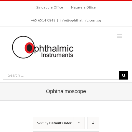
Singapore Office
Malaysia Office
+65 6514 0848
|
info@ophthalmic.com.sg
Ophthalmoscope
Sort by
Default Order