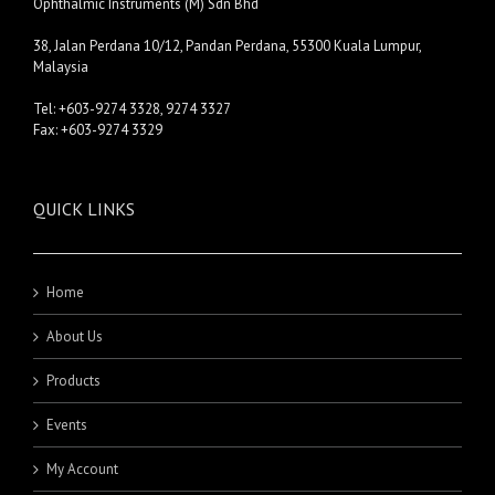
Ophthalmic Instruments (M) Sdn Bhd
38, Jalan Perdana 10/12, Pandan Perdana, 55300 Kuala Lumpur,
Malaysia
Tel: +603-9274 3328, 9274 3327
Fax: +603-9274 3329
QUICK LINKS
Home
About Us
Products
Events
My Account