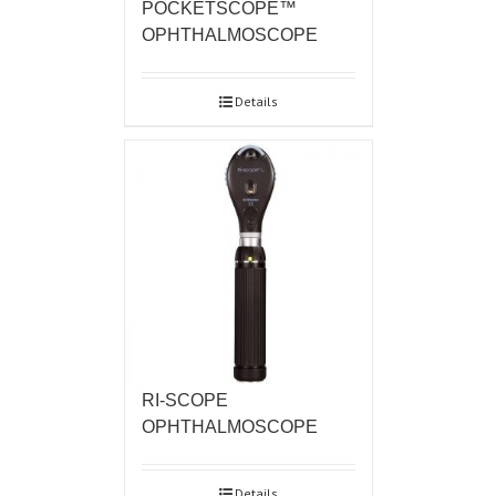
POCKETSCOPE™
OPHTHALMOSCOPE
Details
RI-SCOPE
OPHTHALMOSCOPE
Details