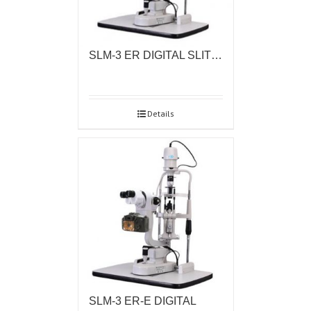
SLM-3 ER DIGITAL SLIT…
Details
SLM-3 ER-E DIGITAL