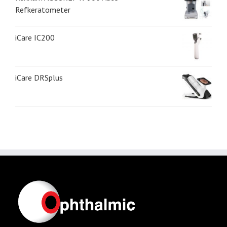
Refkeratometer
iCare IC200
iCare DRSplus