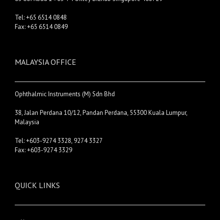
Tel: +65 6514 0848
Fax: +65 6514 0849
MALAYSIA OFFICE
Ophthalmic Instruments (M) Sdn Bhd
38, Jalan Perdana 10/12, Pandan Perdana, 55300 Kuala Lumpur,
Malaysia
Tel: +603-9274 3328, 9274 3327
Fax: +603-9274 3329
QUICK LINKS