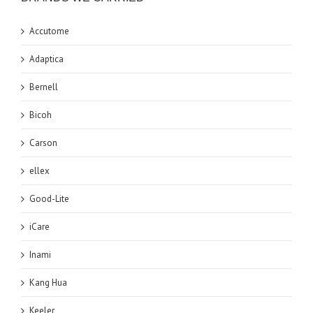
Accutome
Adaptica
Bernell
Bicoh
Carson
ellex
Good-Lite
iCare
Inami
Kang Hua
Keeler