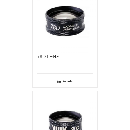
78D LENS
Details