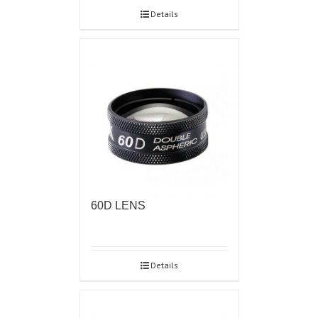
Details
60D LENS
Details