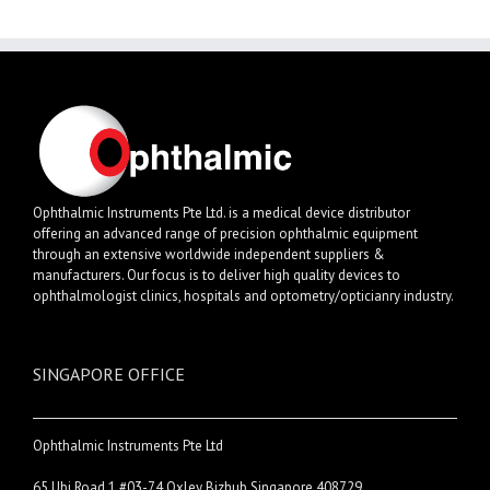
Ophthalmic Instruments Pte Ltd. is a medical device distributor
offering an advanced range of precision ophthalmic equipment
through an extensive worldwide independent suppliers &
manufacturers. Our focus is to deliver high quality devices to
ophthalmologist clinics, hospitals and optometry/opticianry industry.
SINGAPORE OFFICE
Ophthalmic Instruments Pte Ltd
65 Ubi Road 1 #03-74 Oxley Bizhub Singapore 408729