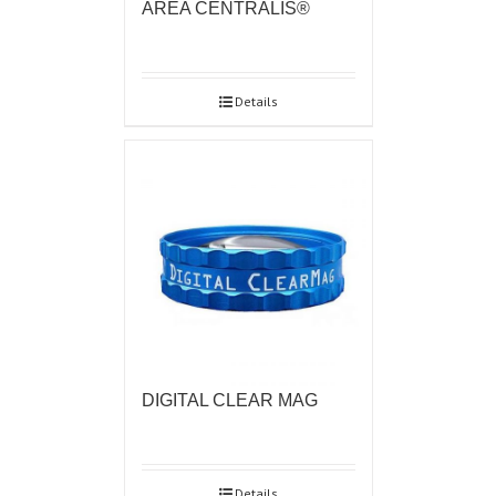
AREA CENTRALIS®
Details
DIGITAL CLEAR MAG
Details