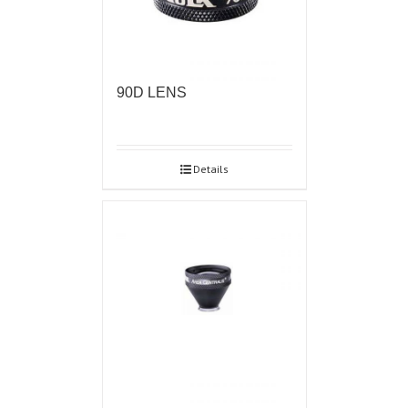
90D LENS
Details