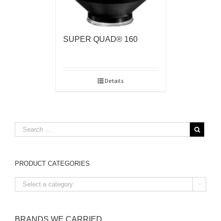
SUPER QUAD® 160
Details
PRODUCT CATEGORIES

BRANDS WE CARRIED