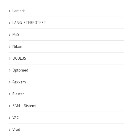
Lameris
LANG-STEREOTEST
MiiS
Nikon
OCULUS
Optomed
Rexxam
Riester
SBM – Sistemi
VAC
Vivid