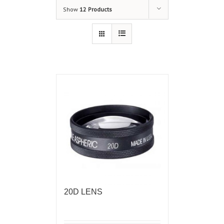
Show
12 Products
20D LENS