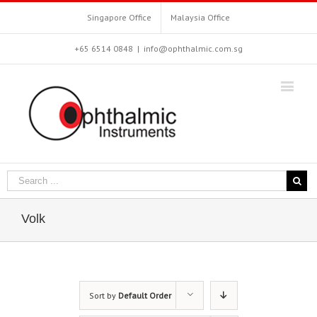
Singapore Office
Malaysia Office
+65 6514 0848
|
info@ophthalmic.com.sg
Volk
Sort by
Default Order