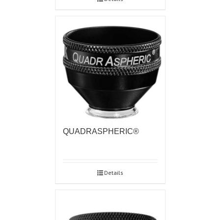
QUADRASPHERIC®
Details