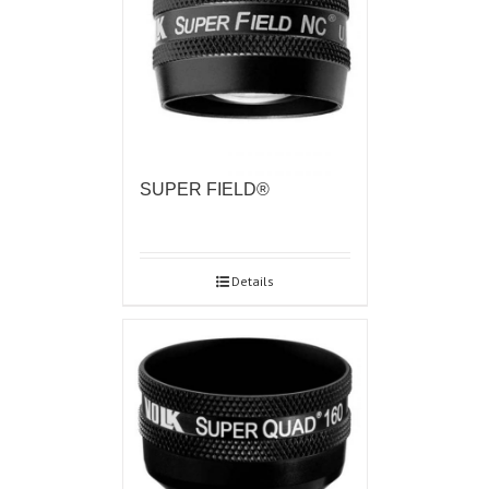
SUPER FIELD®
Details