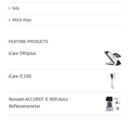
Volk
Welch Allyn
FEATURE PRODUCTS
iCare DRSplus
iCare IC200
Rexxam ACCUREF K-900 Auto
Refkeratometer