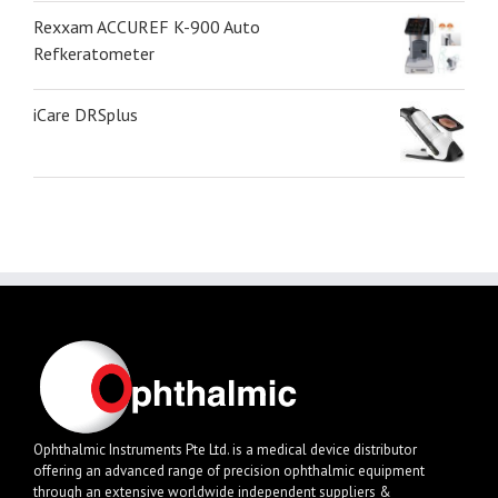
Rexxam ACCUREF K-900 Auto
Refkeratometer
iCare DRSplus
Ophthalmic Instruments Pte Ltd. is a medical device distributor
offering an advanced range of precision ophthalmic equipment
through an extensive worldwide independent suppliers &