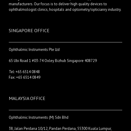
manufacturers. Our focus is to deliver high quality devices to
ophthalmologist clinics, hospitals and optometry/opticianry industry.
SINGAPORE OFFICE
Ophthalmic Instruments Pte Ltd
65 Ubi Road 1 #03-74 Oxley Bizhub Singapore 408729
Tel: +65 6514 0848
Fax: +65 6514 0849
MALAYSIA OFFICE
Ophthalmic Instruments (M) Sdn Bhd
38, Jalan Perdana 10/12, Pandan Perdana, 55300 Kuala Lumpur,