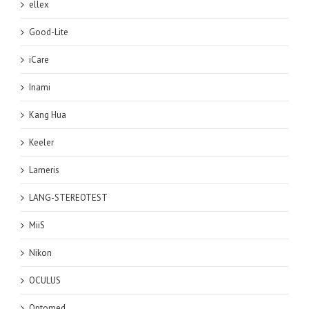
ellex
Good-Lite
iCare
Inami
Kang Hua
Keeler
Lameris
LANG-STEREOTEST
MiiS
Nikon
OCULUS
Optomed