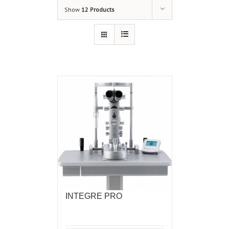
Show
12 Products
INTEGRE PRO