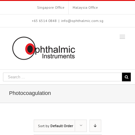
Singapore Office
Malaysia Office
+65 6514 0848
|
info@ophthalmic.com.sg
Photocoagulation
Sort by
Default Order