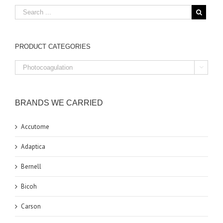
PRODUCT CATEGORIES

BRANDS WE CARRIED
Accutome
Adaptica
Bernell
Bicoh
Carson