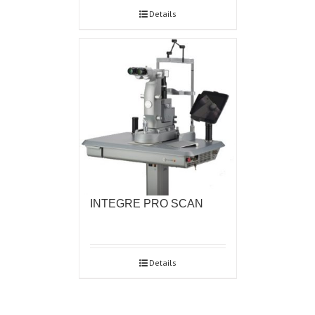
Details
INTEGRE PRO SCAN
Details