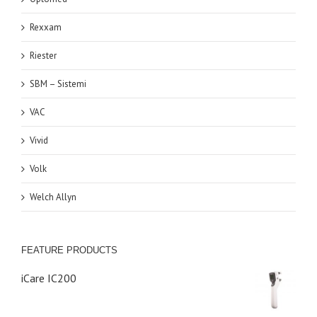
Rexxam
Riester
SBM – Sistemi
VAC
Vivid
Volk
Welch Allyn
FEATURE PRODUCTS
iCare IC200