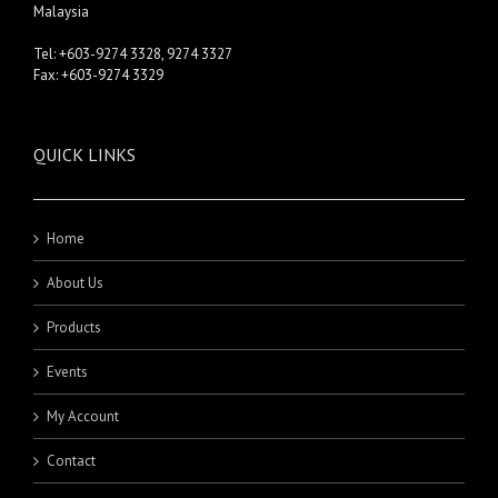
Malaysia
Tel: +603-9274 3328, 9274 3327
Fax: +603-9274 3329
QUICK LINKS
Home
About Us
Products
Events
My Account
Contact