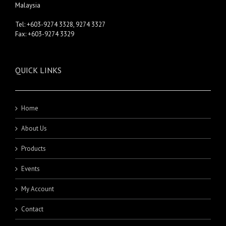
Malaysia
Tel: +603-9274 3328, 9274 3327
Fax: +603-9274 3329
QUICK LINKS
Home
About Us
Products
Events
My Account
Contact