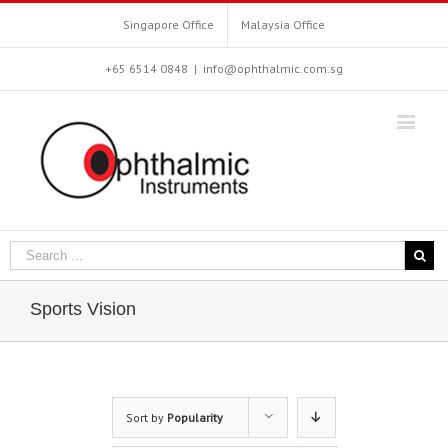
Singapore Office
Malaysia Office
+65 6514 0848
|
info@ophthalmic.com.sg
Sports Vision
Sort by
Popularity