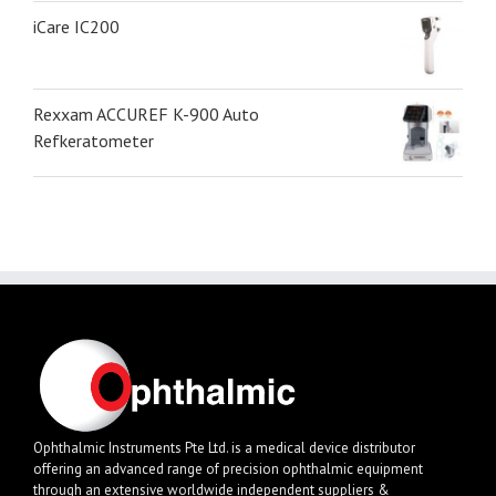
iCare IC200
Rexxam ACCUREF K-900 Auto
Refkeratometer
Ophthalmic Instruments Pte Ltd. is a medical device distributor
offering an advanced range of precision ophthalmic equipment
through an extensive worldwide independent suppliers &