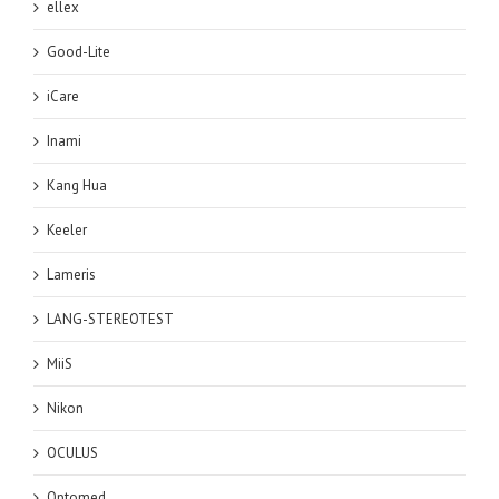
ellex
Good-Lite
iCare
Inami
Kang Hua
Keeler
Lameris
LANG-STEREOTEST
MiiS
Nikon
OCULUS
Optomed