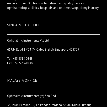
manufacturers. Our focus is to deliver high quality devices to
ophthalmologist clinics, hospitals and optometry/opticianry industry.
SINGAPORE OFFICE
Ophthalmic Instruments Pte Ltd
65 Ubi Road 1 #03-74 Oxley Bizhub Singapore 408729
Tel: +65 6514 0848
Fax: +65 6514 0849
MALAYSIA OFFICE
Ophthalmic Instruments (M) Sdn Bhd
38, Jalan Perdana 10/12, Pandan Perdana, 55300 Kuala Lumpur,