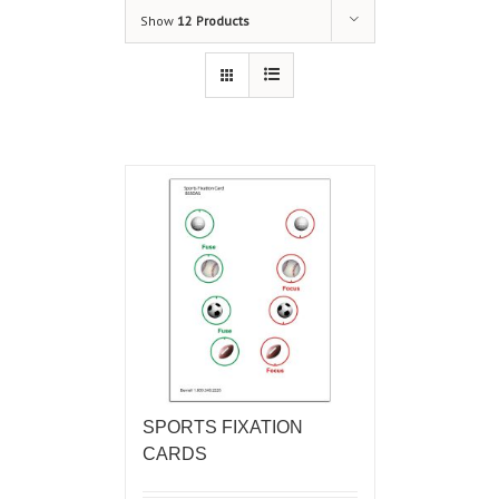
Show
12 Products
SPORTS FIXATION
CARDS