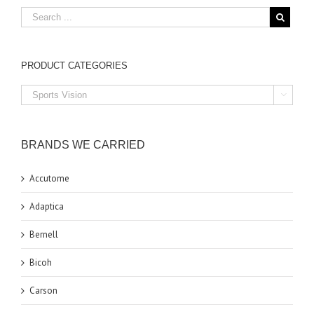
PRODUCT CATEGORIES

BRANDS WE CARRIED
Accutome
Adaptica
Bernell
Bicoh
Carson