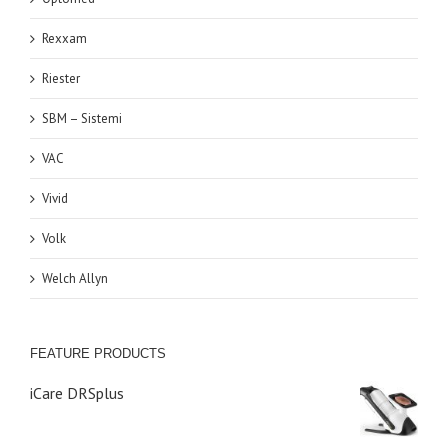
Rexxam
Riester
SBM – Sistemi
VAC
Vivid
Volk
Welch Allyn
FEATURE PRODUCTS
iCare DRSplus