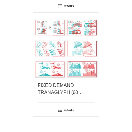
Details
FIXED DEMAND
TRANAGLYPH (60…
Details