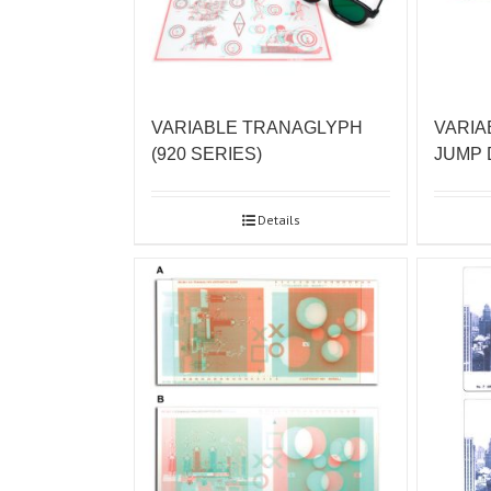
VARIABLE TRANAGLYPH
VARIA
(920 SERIES)
JUMP
Details