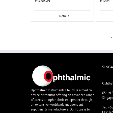
FUSION
EIGHT
Details
SINGA
Ophthal
Ophthalmic Instruments Pte Ltd. is a medical
65 Ubi 
device distributor offering an advanced range
Singap
of precision ophthalmic equipment through
an extensive worldwide independent
Tel: +6
suppliers & manufacturers. Our focus is to
Fax: +6