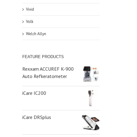
Vivid
Volk
Welch Allyn
FEATURE PRODUCTS
Rexxam ACCUREF K-900
Auto Refkeratometer
iCare IC200
iCare DRSplus