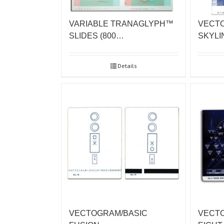
VARIABLE TRANAGLYPH™
VECT
SLIDES (800…
SKYLI
Details
VECTOGRAM/BASIC
VECT