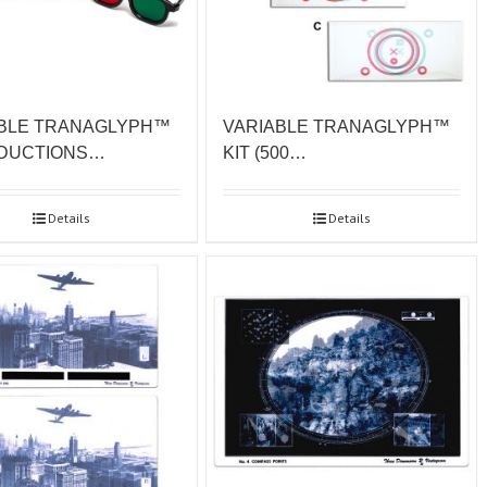
VARIABLE TRANAGLYPH™
BLE TRANAGLYPH™
KIT (500…
 DUCTIONS…
Details
Details