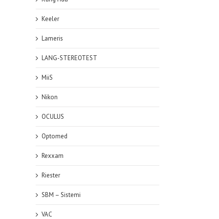
Keeler
Lameris
LANG-STEREOTEST
MiiS
Nikon
OCULUS
Optomed
Rexxam
Riester
SBM – Sistemi
VAC