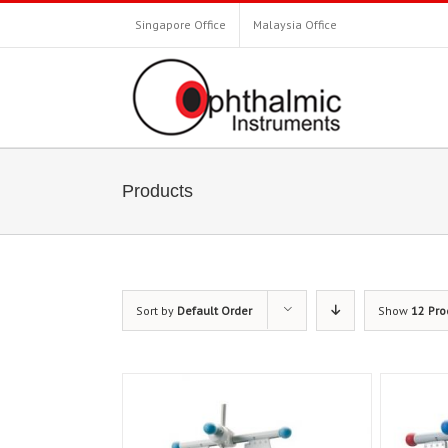
Singapore Office
Malaysia Office
Products
Sort by
Default Order
Show
12 Pro