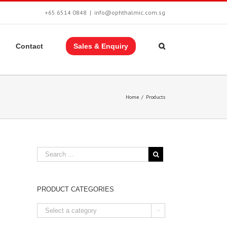
+65 6514 0848
|
info@ophthalmic.com.sg
Contact
Sales & Enquiry
Home
/
Products
PRODUCT CATEGORIES
