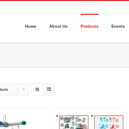
Home
About Us
Products
Events
ducts