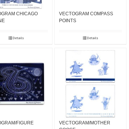
OGRAM CHICAGO
VECTOGRAM COMPASS
NE
POINTS
Details
Details
OGRAM/FIGURE
VECTOGRAM/MOTHER