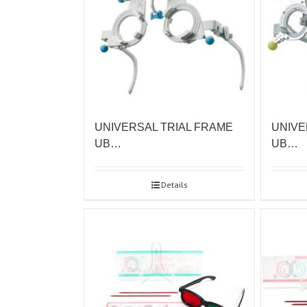
UNIVERSAL TRIAL FRAME
UNIVE
UB…
UB…
Details