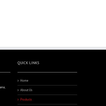
QUICK LINKS
Home
ana,
About Us
Products