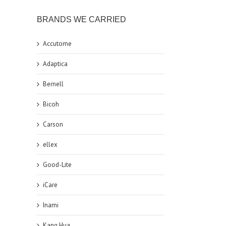
BRANDS WE CARRIED
Accutome
Adaptica
Bernell
Bicoh
Carson
ellex
Good-Lite
iCare
Inami
Kang Hua