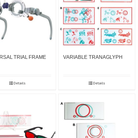
RSAL TRIAL FRAME
VARIABLE TRANAGLYPH
Details
Details