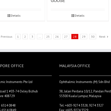
GOOSE
Details
Details
Previous
1
2
3
…
25
26
27
28
29
30
Next
PORE OFFICE
MALAYSIA OFFICE
mic Instruments Pte Ltd
Ophthalmic Instruments (M) Sdn Bhd
Road 1 #03-74 Oxley Bizhub
38, Jalan Perdana 10/12, Pandan Perd
ore 408729
55300 Kuala Lumpur, Malaysia
5 6514 0848
Tel: +603-9274 3328, 9274 3327
5 6514 0849
Fax: +603-9274 3329