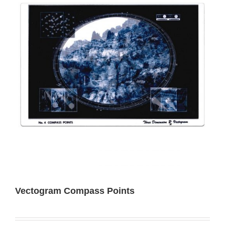
Vectogram Compass Points