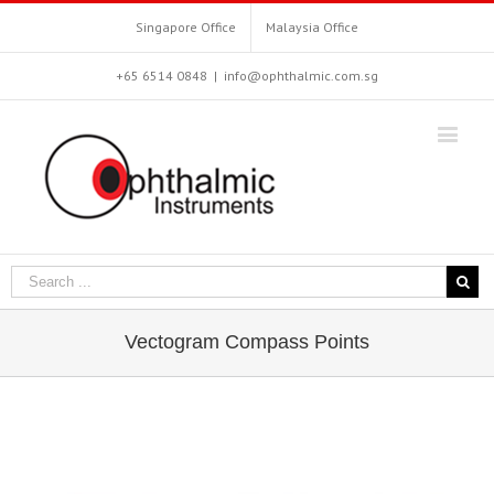
Singapore Office
Malaysia Office
+65 6514 0848
|
info@ophthalmic.com.sg
Vectogram Compass Points