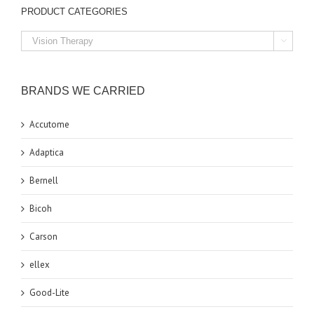
PRODUCT CATEGORIES

BRANDS WE CARRIED
Accutome
Adaptica
Bernell
Bicoh
Carson
ellex
Good-Lite