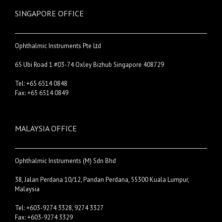
SINGAPORE OFFICE
Ophthalmic Instruments Pte Ltd
65 Ubi Road 1 #03-74 Oxley Bizhub Singapore 408729
Tel: +65 6514 0848
Fax: +65 6514 0849
MALAYSIA OFFICE
Ophthalmic Instruments (M) Sdn Bhd
38, Jalan Perdana 10/12, Pandan Perdana, 55300 Kuala Lumpur,
Malaysia
Tel: +603-9274 3328, 9274 3327
Fax: +603-9274 3329