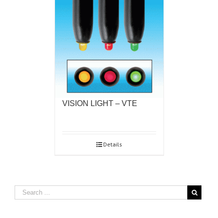
VISION LIGHT – VTE
Details