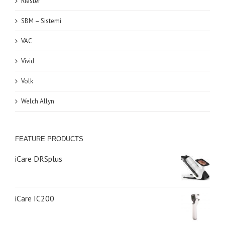
Riester
SBM – Sistemi
VAC
Vivid
Volk
Welch Allyn
FEATURE PRODUCTS
iCare DRSplus
iCare IC200