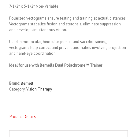
7-1/2″ x 5-1/2″ Non-Variable
Polarized vectograms ensure testing and training at actual distances.
Vectograms stabalize fusion and steropsis, eliminate suppression
and develop simultaneous vision.
Used in monocular, binocular, pursuit and saccdic training,
vectograms help correct and prevent anomalies involving projection
and hand-eye coordination.
Ideal for use with Bernells Dual Polachrome™ Trainer
Brand:
Bernell
Category:
Vision Therapy
Product Details