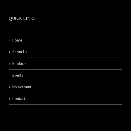
QUICK LINKS
Home
About Us
Products
Events
My Account
Contact