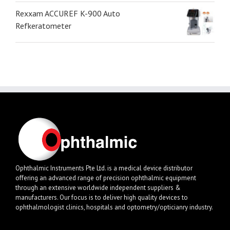
Rexxam ACCUREF K-900 Auto
Refkeratometer
Ophthalmic Instruments Pte Ltd. is a medical device distributor
offering an advanced range of precision ophthalmic equipment
through an extensive worldwide independent suppliers &
manufacturers. Our focus is to deliver high quality devices to
ophthalmologist clinics, hospitals and optometry/opticianry industry.