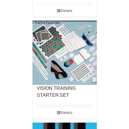
Details
VISION TRAINING
STARTER SET
Details