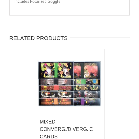
Includes Polarized Goggle
RELATED PRODUCTS
MIXED
CONVERG./DIVERG. C
CARDS