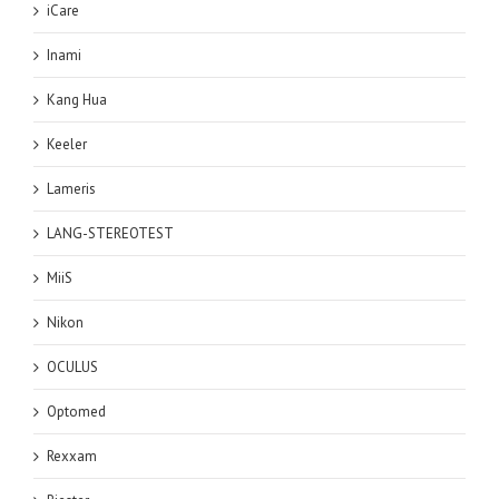
iCare
Inami
Kang Hua
Keeler
Lameris
LANG-STEREOTEST
MiiS
Nikon
OCULUS
Optomed
Rexxam