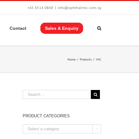
+65 6514 0848
|
info@ophthalmic.com.sg
Contact
Sales & Enquiry
Home
/
Products
/
VAC
PRODUCT CATEGORIES
