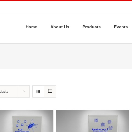
Home
About Us
Products
Events
ducts