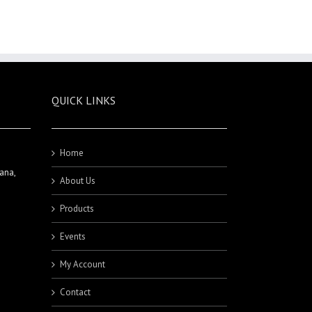
QUICK LINKS
Home
ana,
About Us
Products
Events
My Account
Contact