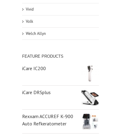
Vivid
Volk
Welch Allyn
FEATURE PRODUCTS
iCare IC200
iCare DRSplus
Rexxam ACCUREF K-900
Auto Refkeratometer