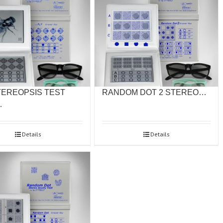
TEREOPSIS TEST
RANDOM DOT 2 STEREO…
…
Details
Details