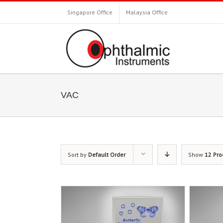
Singapore Office
Malaysia Office
VAC
Sort by
Default Order
Show
12 Pro