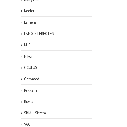
Keeler
Lameris
LANG-STEREOTEST
MiiS
Nikon
OCULUS
Optomed
Rexxam
Riester
SBM – Sistemi
VAC