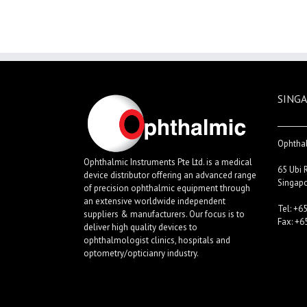
SINGA
Ophthal
Ophthalmic Instruments Pte Ltd. is a medical
65 Ubi 
device distributor offering an advanced range
Singap
of precision ophthalmic equipment through
an extensive worldwide independent
Tel: +6
suppliers & manufacturers. Our focus is to
Fax: +6
deliver high quality devices to
ophthalmologist clinics, hospitals and
optometry/opticianry industry.