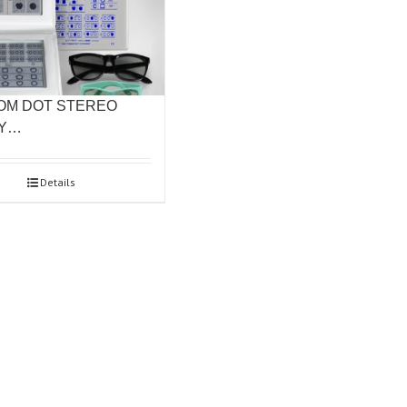
OM DOT STEREO
TY…
Details