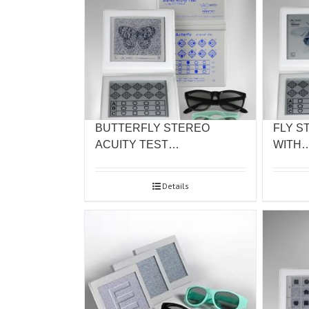
BUTTERFLY STEREO
FLY S
ACUITY TEST…
WITH
Details