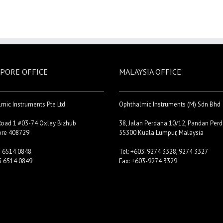
PORE OFFICE
MALAYSIA OFFICE
mic Instruments Pte Ltd
Ophthalmic Instruments (M) Sdn Bhd
Road 1 #03-74 Oxley Bizhub
38, Jalan Perdana 10/12, Pandan Perd
ore 408729
55300 Kuala Lumpur, Malaysia
5 6514 0848
Tel: +603-9274 3328, 9274 3327
5 6514 0849
Fax: +603-9274 3329