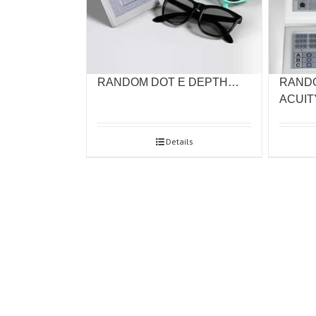
RANDOM DOT E DEPTH…
RAND
ACUI
Details