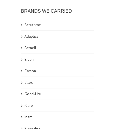
BRANDS WE CARRIED
Accutome
Adaptica
Bernell
Bicoh
Carson
ellex
Good-Lite
iCare
Inami
Kang Hua