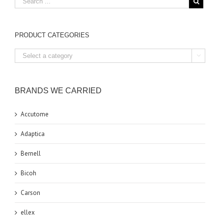
PRODUCT CATEGORIES

BRANDS WE CARRIED
Accutome
Adaptica
Bernell
Bicoh
Carson
ellex