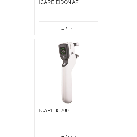
ICARE EIDON AF
Details
ICARE IC200
Details