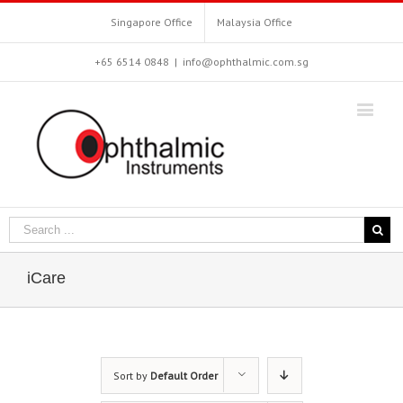
Singapore Office
Malaysia Office
+65 6514 0848
|
info@ophthalmic.com.sg
iCare
Sort by
Default Order