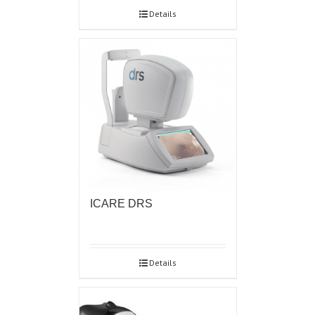
Details
ICARE DRS
Details