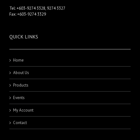
Tel: +603-9274 3328, 9274 3327
Fax: +603-9274 3329
QUICK LINKS
Home
About Us
Products
Events
My Account
Contact