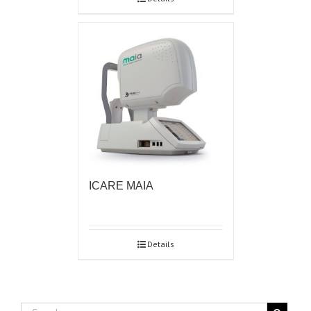
ICARE MAIA
Details