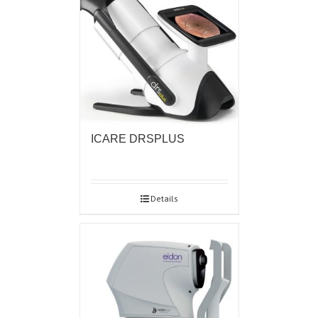
ICARE DRSPLUS
Details