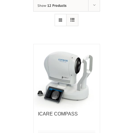
Show
12 Products
ICARE COMPASS