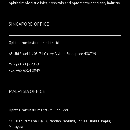
ophthalmologist clinics, hospitals and optometry/opticianry industry.
SINGAPORE OFFICE
Ophthalmic Instruments Pte Ltd
65 Ubi Road 1 #03-74 Oxley Bizhub Singapore 408729
Tel: +65 6514 0848
Fax: +65 6514 0849
MALAYSIA OFFICE
Ophthalmic Instruments (M) Sdn Bhd
38, Jalan Perdana 10/12, Pandan Perdana, 55300 Kuala Lumpur,
Malaysia