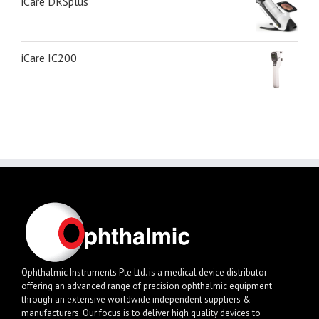
iCare DRSplus
iCare IC200
Ophthalmic Instruments Pte Ltd. is a medical device distributor
offering an advanced range of precision ophthalmic equipment
through an extensive worldwide independent suppliers &
manufacturers. Our focus is to deliver high quality devices to