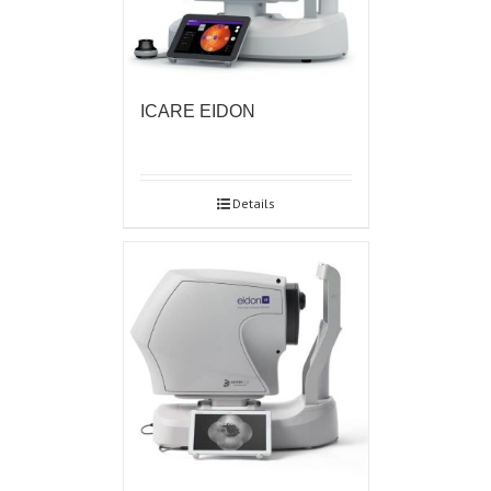
ICARE EIDON
Details