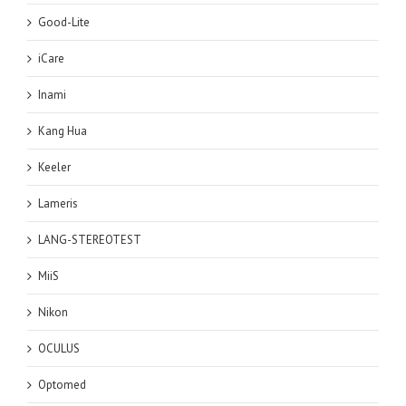
Good-Lite
iCare
Inami
Kang Hua
Keeler
Lameris
LANG-STEREOTEST
MiiS
Nikon
OCULUS
Optomed