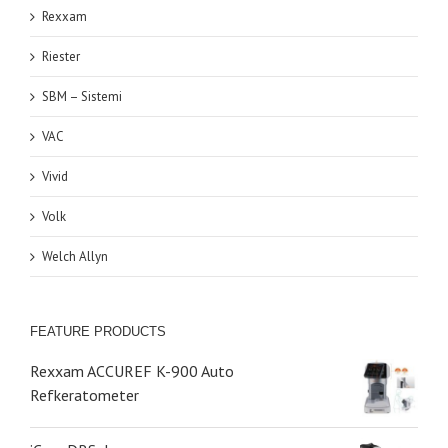
Rexxam
Riester
SBM – Sistemi
VAC
Vivid
Volk
Welch Allyn
FEATURE PRODUCTS
Rexxam ACCUREF K-900 Auto
Refkeratometer