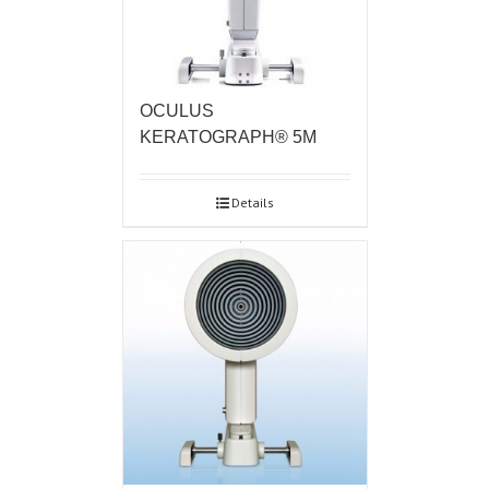
OCULUS
KERATOGRAPH® 5M
Details