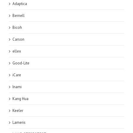
Adaptica
Bernell
Bicoh
Carson
ellex
Good-Lite
iCare
Inami
Kang Hua
Keeler
Lameris