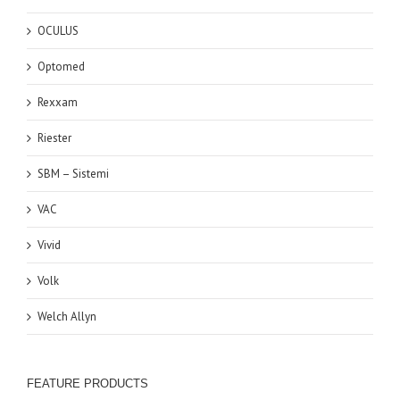
OCULUS
Optomed
Rexxam
Riester
SBM – Sistemi
VAC
Vivid
Volk
Welch Allyn
FEATURE PRODUCTS