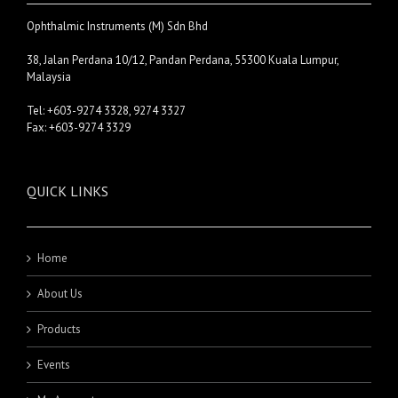
Ophthalmic Instruments (M) Sdn Bhd
38, Jalan Perdana 10/12, Pandan Perdana, 55300 Kuala Lumpur,
Malaysia
Tel: +603-9274 3328, 9274 3327
Fax: +603-9274 3329
QUICK LINKS
Home
About Us
Products
Events