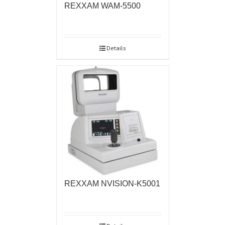
REXXAM WAM-5500
Details
REXXAM NVISION-K5001