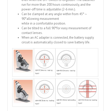
run for more than 200 hours continuously, and the
power-off time is adjustable (2-6 min.).
Can be clamped at any angle within from 45°～
90°allowing measurement
while in a comfortable position.
Can be tilted to a full 90°for easy measurement of
contact lenses.
When an AC adapter is connected, the battery supply
circuit is automatically closed to save battery life.