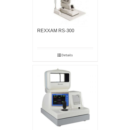
REXXAM RS-300
Details