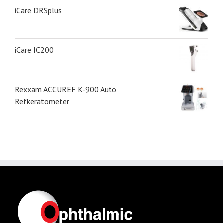
iCare DRSplus
iCare IC200
Rexxam ACCUREF K-900 Auto
Refkeratometer