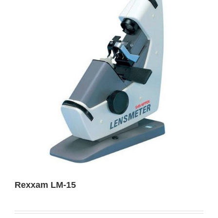
Rexxam LM-15