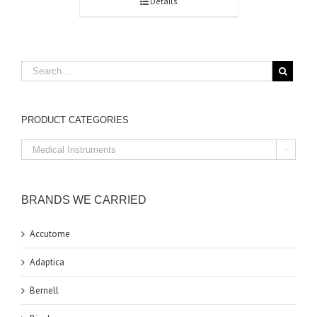
Details
PRODUCT CATEGORIES

BRANDS WE CARRIED
Accutome
Adaptica
Bernell