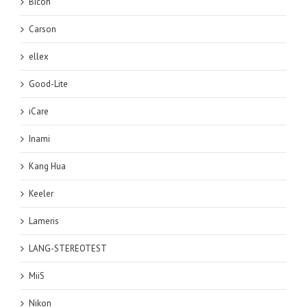
Bicoh
Carson
ellex
Good-Lite
iCare
Inami
Kang Hua
Keeler
Lameris
LANG-STEREOTEST
MiiS
Nikon