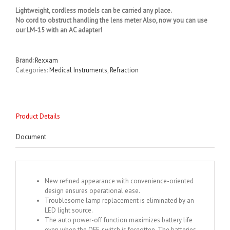
Lightweight, cordless models can be carried any place.
No cord to obstruct handling the lens meter Also, now you can use
our LM-15 with an AC adapter!
Brand:
Rexxam
Categories:
Medical Instruments
,
Refraction
Product Details
Document
New refined appearance with convenience-oriented
design ensures operational ease.
Troublesome lamp replacement is eliminated by an
LED light source.
The auto power-off function maximizes battery life
even when the OFF-switch is forgotten. The batteries