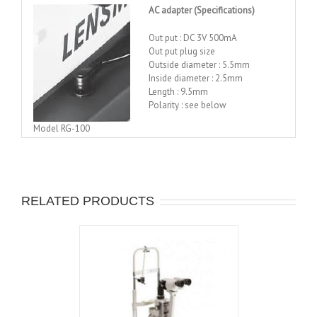
AC adapter (Specifications)
Out put : DC 3V 500mA
Out put plug size
Outside diameter : 5.5mm
Inside diameter : 2.5mm
Length : 9.5mm
Polarity : see below
Model RG-100
RELATED PRODUCTS