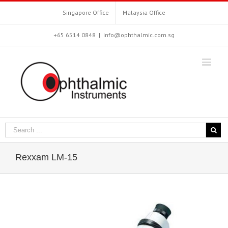
Singapore Office
Malaysia Office
+65 6514 0848
|
info@ophthalmic.com.sg
Rexxam LM-15