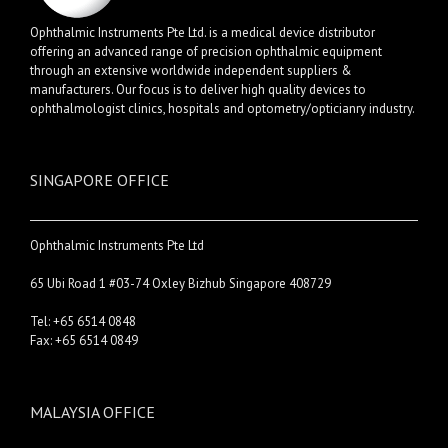
Ophthalmic Instruments Pte Ltd. is a medical device distributor
offering an advanced range of precision ophthalmic equipment
through an extensive worldwide independent suppliers &
manufacturers. Our focus is to deliver high quality devices to
ophthalmologist clinics, hospitals and optometry/opticianry industry.
SINGAPORE OFFICE
Ophthalmic Instruments Pte Ltd
65 Ubi Road 1 #03-74 Oxley Bizhub Singapore 408729
Tel: +65 6514 0848
Fax: +65 6514 0849
MALAYSIA OFFICE