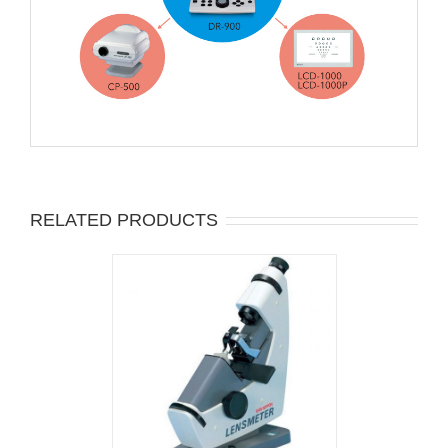
RELATED PRODUCTS