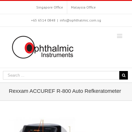
Singapore Office
Malaysia Office
+65 6514 0848
|
info@ophthalmic.com.sg
Rexxam ACCUREF R-800 Auto Refkeratometer