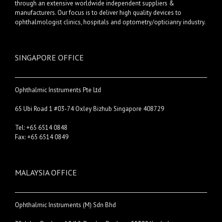
through an extensive worldwide independent suppliers &
manufacturers. Our focus is to deliver high quality devices to
ophthalmologist clinics, hospitals and optometry/opticianry industry.
SINGAPORE OFFICE
Ophthalmic Instruments Pte Ltd
65 Ubi Road 1 #03-74 Oxley Bizhub Singapore 408729
Tel: +65 6514 0848
Fax: +65 6514 0849
MALAYSIA OFFICE
Ophthalmic Instruments (M) Sdn Bhd