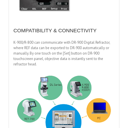
COMPATIBILITY & CONNECTIVITY
K-900/R-800 can communicate with DR-900 Digital Refractor,
where REF data can be exported to DR-900 automatically or
manually. By one touch on the [Set] button on DR-900
touchscreen panel, objective data is instantly sent to the
refractor head.