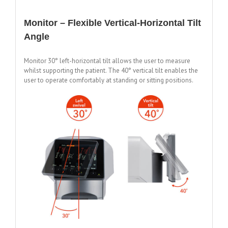
Monitor – Flexible Vertical-Horizontal Tilt
Angle
Monitor 30° left-horizontal tilt allows the user to measure
whilst supporting the patient. The 40° vertical tilt enables the
user to operate comfortably at standing or sitting positions.