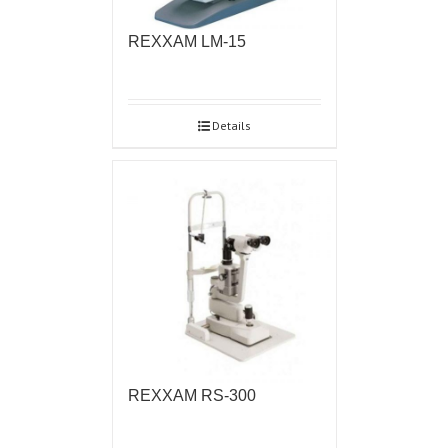
REXXAM LM-15
Details
REXXAM RS-300