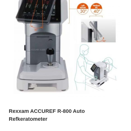
Rexxam ACCUREF R-800 Auto
Refkeratometer