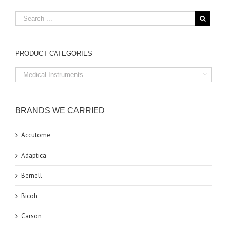
PRODUCT CATEGORIES

BRANDS WE CARRIED
Accutome
Adaptica
Bernell
Bicoh
Carson