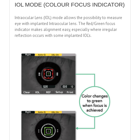
IOL MODE (COLOUR FOCUS INDICATOR)
Intraocular Lens (IOL) mode allows the possibility to measure
eye with implanted Intraocular lens. The Red/Green focus
indicator makes alignment easy, especially where irregular
reflection occurs with some implanted IOL’s.