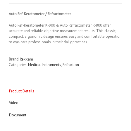
Auto Ref-Keratometer / Refractometer
Auto Ref-Keratometer K-900 & Auto Refractometer R-800 offer
accurate and reliable objective measurement results. This classic,
compact, ergonomic design ensures easy and comfortable operation
to eye-care professionals in their daily practices.
Brand:
Rexxam
Categories:
Medical Instruments
,
Refraction
Product Details
Video
Document