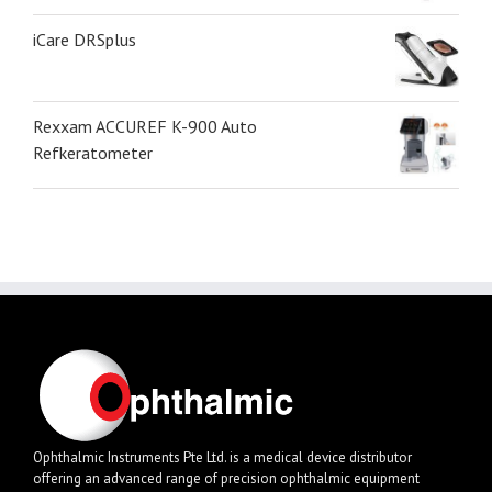
iCare DRSplus
Rexxam ACCUREF K-900 Auto
Refkeratometer
Ophthalmic Instruments Pte Ltd. is a medical device distributor
offering an advanced range of precision ophthalmic equipment