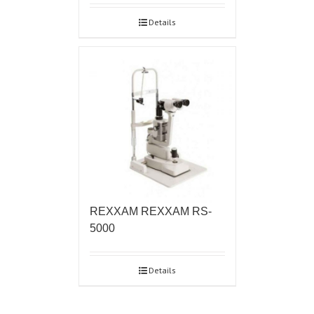
Details
REXXAM REXXAM RS-
5000
Details