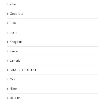
ellex
Good-Lite
iCare
Inami
Kang Hua
Keeler
Lameris
LANG-STEREOTEST
MiiS
Nikon
OCULUS