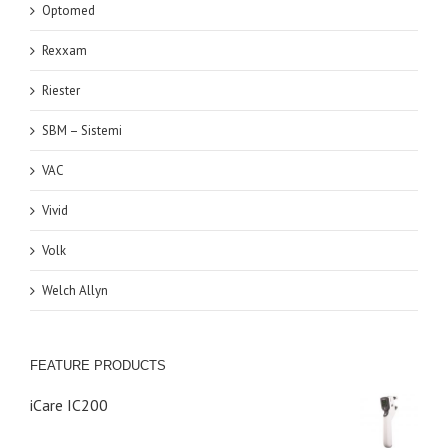
Optomed
Rexxam
Riester
SBM – Sistemi
VAC
Vivid
Volk
Welch Allyn
FEATURE PRODUCTS
iCare IC200