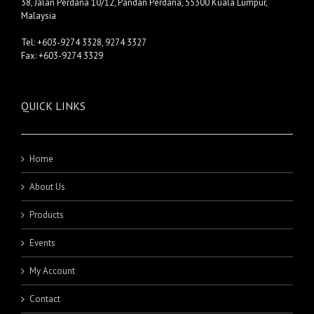
38, Jalan Perdana 10/12, Pandan Perdana, 55300 Kuala Lumpur,
Malaysia
Tel: +603-9274 3328, 9274 3327
Fax: +603-9274 3329
QUICK LINKS
Home
About Us
Products
Events
My Account
Contact