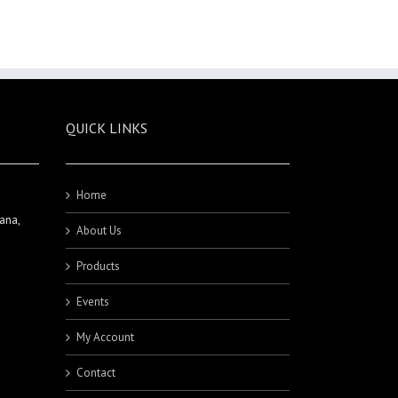
QUICK LINKS
Home
ana,
About Us
Products
Events
My Account
Contact