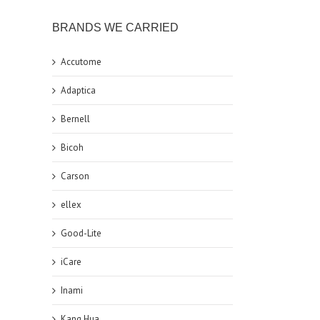
BRANDS WE CARRIED
Accutome
Adaptica
Bernell
Bicoh
Carson
ellex
Good-Lite
iCare
Inami
Kang Hua