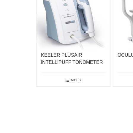
KEELER PLUSAIR
OCULU
INTELLIPUFF TONOMETER
Details