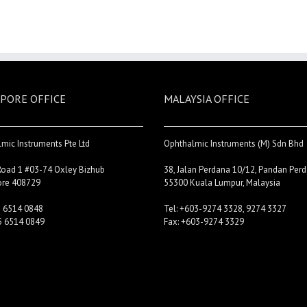
PORE OFFICE
MALAYSIA OFFICE
mic Instruments Pte Ltd
Ophthalmic Instruments (M) Sdn Bhd
Road 1 #03-74 Oxley Bizhub
38, Jalan Perdana 10/12, Pandan Perd
ore 408729
55300 Kuala Lumpur, Malaysia
5 6514 0848
Tel: +603-9274 3328, 9274 3327
5 6514 0849
Fax: +603-9274 3329