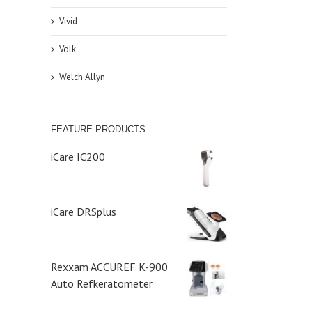
Vivid
Volk
Welch Allyn
FEATURE PRODUCTS
iCare IC200
iCare DRSplus
Rexxam ACCUREF K-900
Auto Refkeratometer