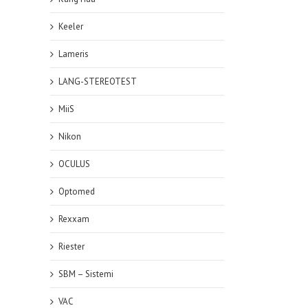
Keeler
Lameris
LANG-STEREOTEST
MiiS
Nikon
OCULUS
Optomed
Rexxam
Riester
SBM – Sistemi
VAC