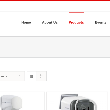
Home
About Us
Products
Events
ducts