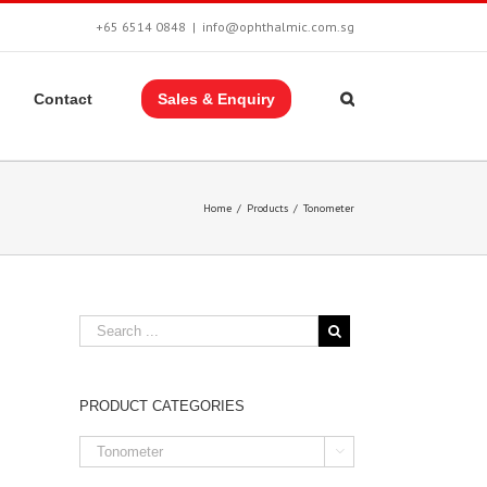
+65 6514 0848
|
info@ophthalmic.com.sg
Contact
Sales & Enquiry
Home
/
Products
/
Tonometer
PRODUCT CATEGORIES
