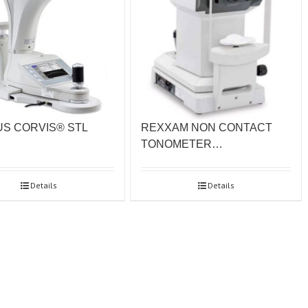
S CORVIS® STL
REXXAM NON CONTACT
TONOMETER…
Details
Details