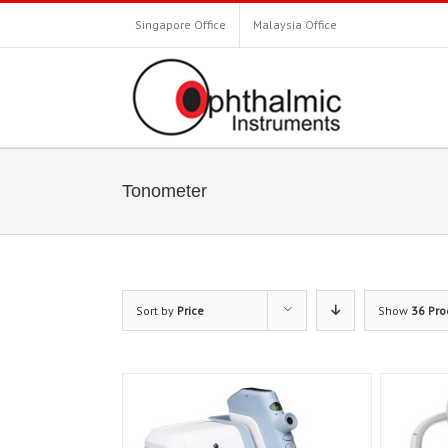
Singapore Office
Malaysia Office
Tonometer
Sort by
Price
Show
36 Pro