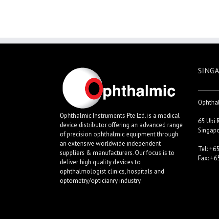
SINGA
Ophthal
Ophthalmic Instruments Pte Ltd. is a medical
65 Ubi 
device distributor offering an advanced range
Singap
of precision ophthalmic equipment through
an extensive worldwide independent
Tel: +6
suppliers & manufacturers. Our focus is to
Fax: +6
deliver high quality devices to
ophthalmologist clinics, hospitals and
optometry/opticianry industry.