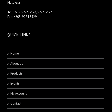
Malaysia
Tel: +603-9274 3328, 9274 3327
Fax: +603-9274 3329
QUICK LINKS
Home
About Us
Products
Events
My Account
Contact