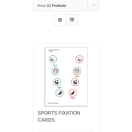
Show
12 Products
SPORTS FIXATION
CARDS