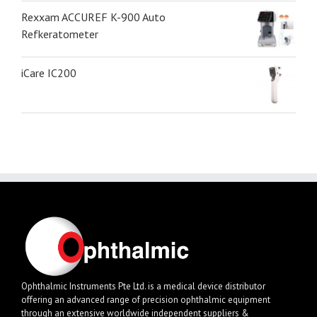
Rexxam ACCUREF K-900 Auto
Refkeratometer
iCare IC200
Ophthalmic Instruments Pte Ltd. is a medical device distributor
offering an advanced range of precision ophthalmic equipment
through an extensive worldwide independent suppliers &