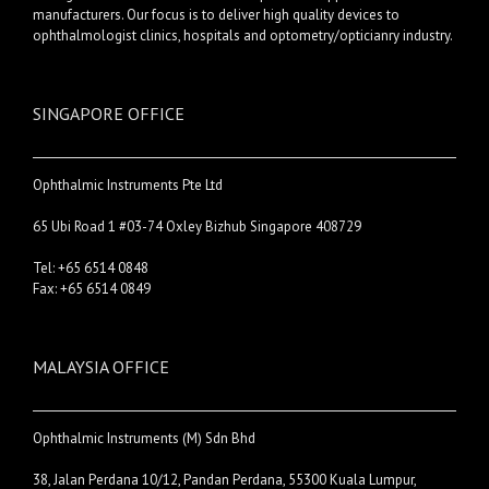
manufacturers. Our focus is to deliver high quality devices to
ophthalmologist clinics, hospitals and optometry/opticianry industry.
SINGAPORE OFFICE
Ophthalmic Instruments Pte Ltd
65 Ubi Road 1 #03-74 Oxley Bizhub Singapore 408729
Tel: +65 6514 0848
Fax: +65 6514 0849
MALAYSIA OFFICE
Ophthalmic Instruments (M) Sdn Bhd
38, Jalan Perdana 10/12, Pandan Perdana, 55300 Kuala Lumpur,