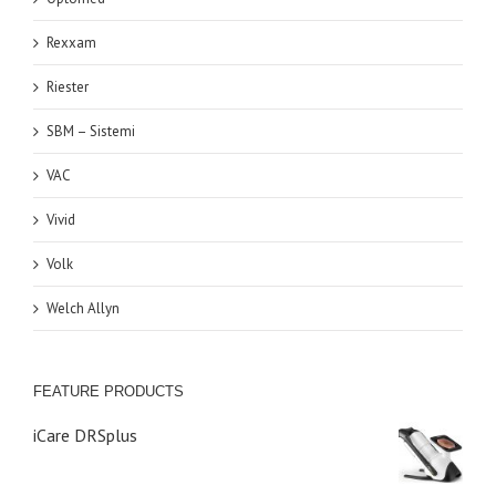
Rexxam
Riester
SBM – Sistemi
VAC
Vivid
Volk
Welch Allyn
FEATURE PRODUCTS
iCare DRSplus