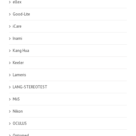
ellex
Good-Lite
iCare
Inami
Kang Hua
Keeler
Lameris
LANG-STEREOTEST
MiiS
Nikon
OCULUS
Optomed