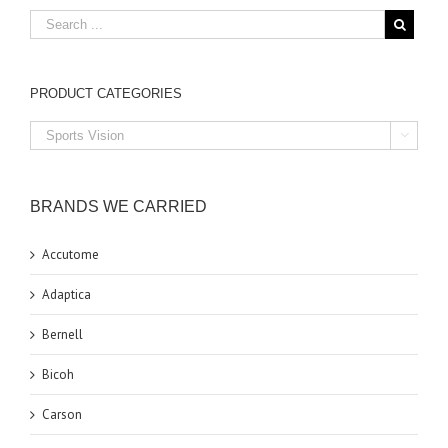
PRODUCT CATEGORIES

BRANDS WE CARRIED
Accutome
Adaptica
Bernell
Bicoh
Carson