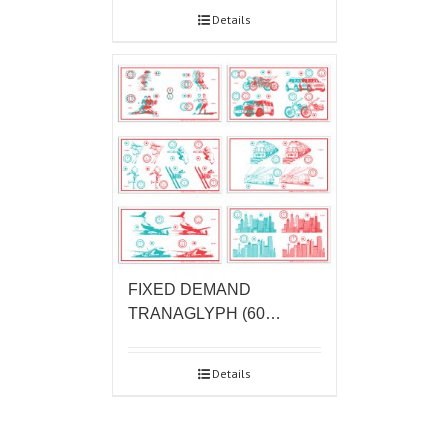
Details
FIXED DEMAND
TRANAGLYPH (60…
Details