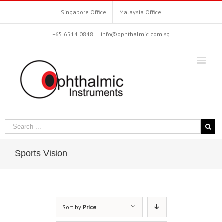
Singapore Office
Malaysia Office
+65 6514 0848
|
info@ophthalmic.com.sg
Sports Vision
Sort by
Price