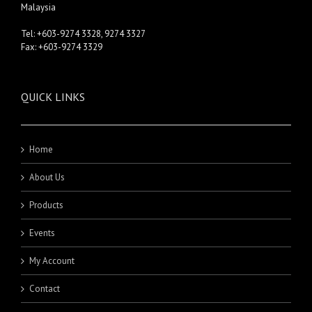
Malaysia
Tel: +603-9274 3328, 9274 3327
Fax: +603-9274 3329
QUICK LINKS
Home
About Us
Products
Events
My Account
Contact