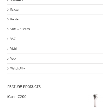
Rexxam
Riester
SBM – Sistemi
VAC
Vivid
Volk
Welch Allyn
FEATURE PRODUCTS
iCare IC200