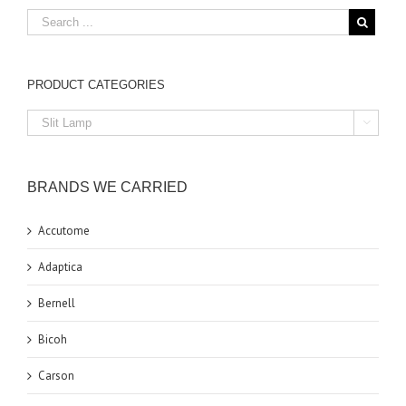
PRODUCT CATEGORIES

BRANDS WE CARRIED
Accutome
Adaptica
Bernell
Bicoh
Carson