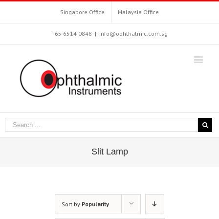
Singapore Office
Malaysia Office
+65 6514 0848
|
info@ophthalmic.com.sg
Slit Lamp
Sort by
Popularity