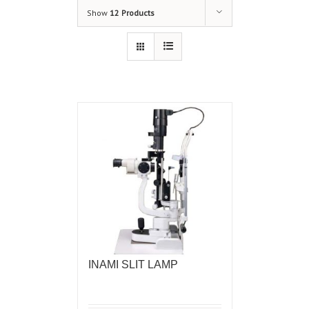
Show
12 Products
INAMI SLIT LAMP