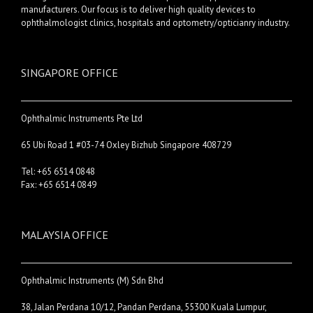
manufacturers. Our focus is to deliver high quality devices to
ophthalmologist clinics, hospitals and optometry/opticianry industry.
SINGAPORE OFFICE
Ophthalmic Instruments Pte Ltd
65 Ubi Road 1 #03-74 Oxley Bizhub Singapore 408729
Tel: +65 6514 0848
Fax: +65 6514 0849
MALAYSIA OFFICE
Ophthalmic Instruments (M) Sdn Bhd
38, Jalan Perdana 10/12, Pandan Perdana, 55300 Kuala Lumpur,