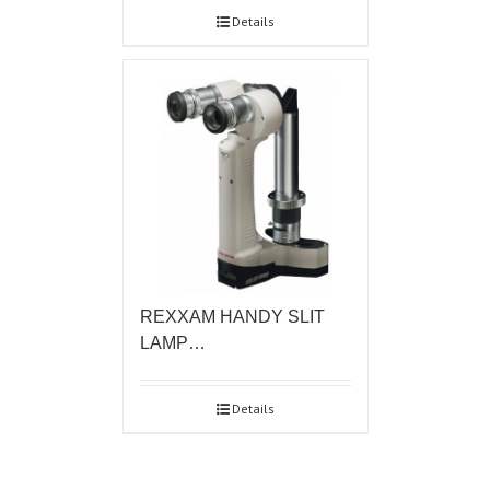
Details
REXXAM HANDY SLIT
LAMP…
Details