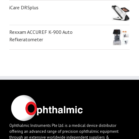
iCare DRSplus
Rexxam ACCUREF K-900 Auto
Refkeratometer
Ophthalmic Instruments Pte Ltd. is a medical device distributor
offering an advanced range of precision ophthalmic equipment
through an extensive worldwide independent suppliers &