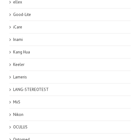
ellex
Good-Lite
iCare
Inami
Kang Hua
Keeler
Lameris
LANG-STEREOTEST
MiiS
Nikon
OCULUS
Optomed