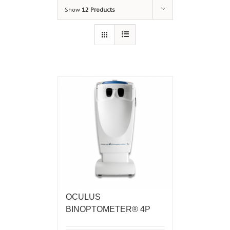
Show
12 Products
OCULUS
BINOPTOMETER® 4P