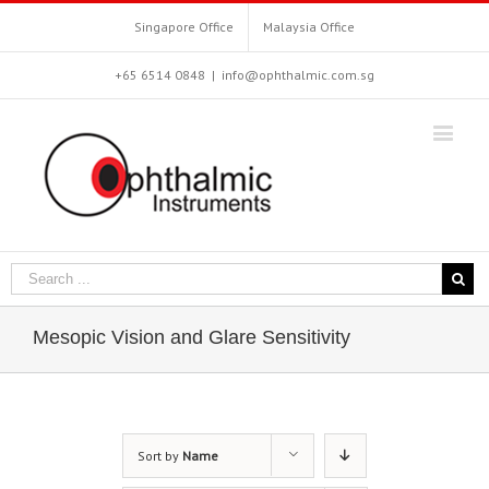
Singapore Office
Malaysia Office
+65 6514 0848
|
info@ophthalmic.com.sg
Mesopic Vision and Glare Sensitivity
Sort by
Name