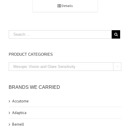
Details
PRODUCT CATEGORIES

BRANDS WE CARRIED
Accutome
Adaptica
Bernell