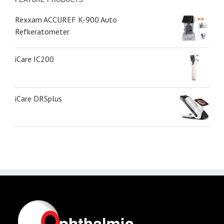
Rexxam ACCUREF K-900 Auto
Refkeratometer
iCare IC200
iCare DRSplus