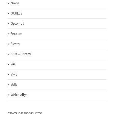
Nikon
OCULUS
Optomed
Rexxam
Riester
SBM – Sistemi
VAC
Vivid
Volk
Welch Allyn
FEATURE PRODUCTS