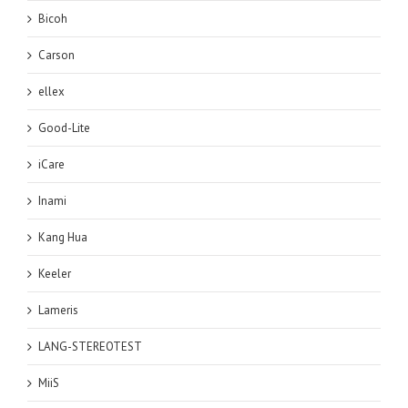
Bicoh
Carson
ellex
Good-Lite
iCare
Inami
Kang Hua
Keeler
Lameris
LANG-STEREOTEST
MiiS