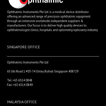
Ophthalmic Instruments Pte Ltd. is a medical device distributor
offering an advanced range of precision ophthalmic equipment
through an extensive worldwide independent suppliers &
manufacturers. Our focus is to deliver high quality devices to
ophthalmologist clinics, hospitals and optometry/opticianry industry.
SINGAPORE OFFICE
Ophthalmic Instruments Pte Ltd
65 Ubi Road 1 #03-74 Oxley Bizhub Singapore 408729
Tel: +65 6514 0848
Fax: +65 6514 0849
MALAYSIA OFFICE