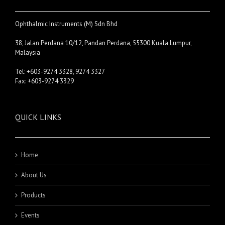
Ophthalmic Instruments (M) Sdn Bhd
38, Jalan Perdana 10/12, Pandan Perdana, 55300 Kuala Lumpur,
Malaysia
Tel: +603-9274 3328, 9274 3327
Fax: +603-9274 3329
QUICK LINKS
Home
About Us
Products
Events