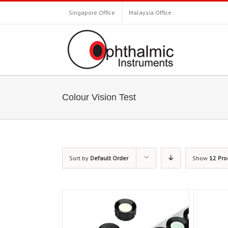
Singapore Office
Malaysia Office
Colour Vision Test
Sort by
Default Order
Show
12 Pro