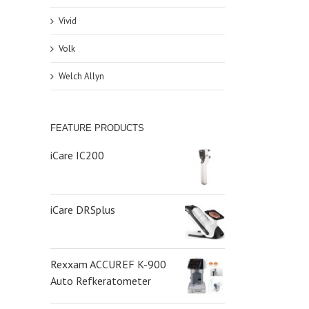
Vivid
Volk
Welch Allyn
FEATURE PRODUCTS
iCare IC200
iCare DRSplus
Rexxam ACCUREF K-900
Auto Refkeratometer