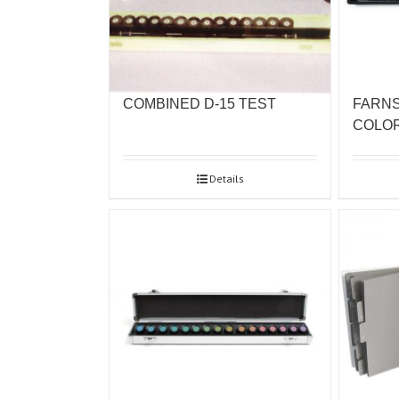
COMBINED D-15 TEST
FARNS
COLO
Details