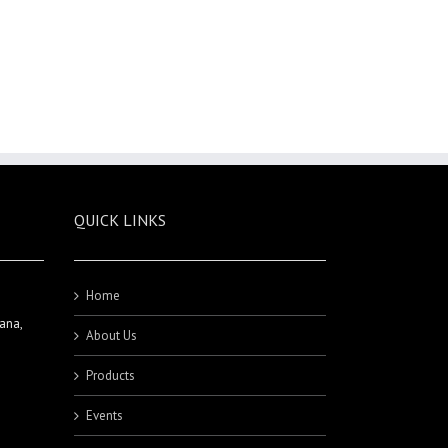
QUICK LINKS
Home
ana,
About Us
Products
Events