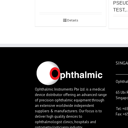
PSEU
TEST,
Details
SINGA
Ophthal
Ophthalmic Instruments Pte Ltd. is a medical
65 Ubi 
device distributor offering an advanced range
Singap
of precision ophthalmic equipment through
an extensive worldwide independent
Tel: +6
suppliers & manufacturers. Our focus is to
Fax: +6
deliver high quality devices to
ophthalmologist clinics, hospitals and
optometry/opticianry industry.