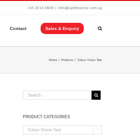
+65 6514 0848
|
info@ophthalmic.com.sg
Contact
Sales & Enquiry
Home
/
Products
/
Colour Vision Test
PRODUCT CATEGORIES
