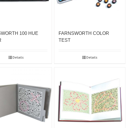
WORTH 100 HUE
FARNSWORTH COLOR
R
TEST
Details
Details