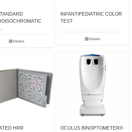
STANDARD
INFANT/PEDIATRIC COLOR
DOISOCHROMATIC
TEST
…
Details
Details
OCULUS BINOPTOMETER®
ATED HRR