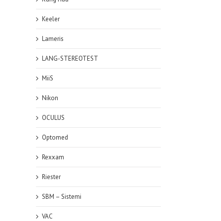
Keeler
Lameris
LANG-STEREOTEST
MiiS
Nikon
OCULUS
Optomed
Rexxam
Riester
SBM – Sistemi
VAC