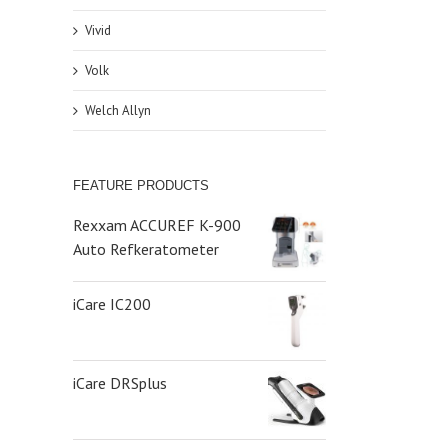
Vivid
Volk
Welch Allyn
FEATURE PRODUCTS
Rexxam ACCUREF K-900
Auto Refkeratometer
iCare IC200
iCare DRSplus