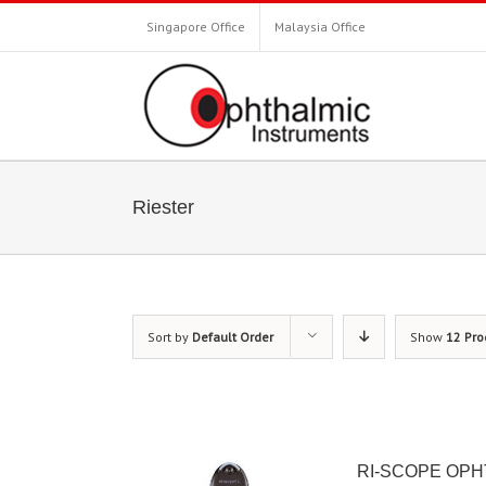
Singapore Office
Malaysia Office
Riester
Sort by
Default Order
Show
12 Pro
RI-SCOPE OP