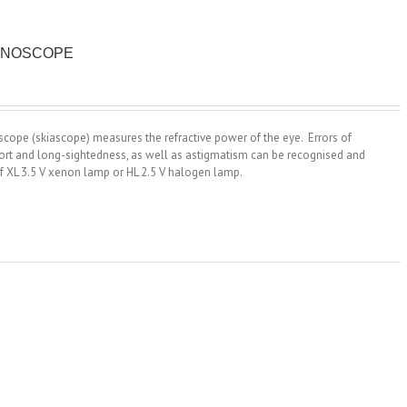
TINOSCOPE
scope (skiascope) measures the refractive power of the eye. Errors of
hort and long-sightedness, as well as astigmatism can be recognised and
f XL 3.5 V xenon lamp or HL 2.5 V halogen lamp.