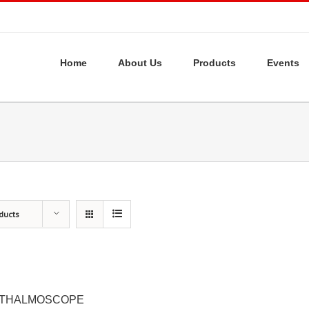
Home
About Us
Products
Events
ducts
HTHALMOSCOPE