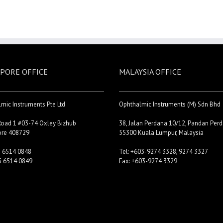
PORE OFFICE
MALAYSIA OFFICE
mic Instruments Pte Ltd
Ophthalmic Instruments (M) Sdn Bhd
Road 1 #03-74 Oxley Bizhub
38, Jalan Perdana 10/12, Pandan Perd
ore 408729
55300 Kuala Lumpur, Malaysia
5 6514 0848
Tel: +603-9274 3328, 9274 3327
5 6514 0849
Fax: +603-9274 3329