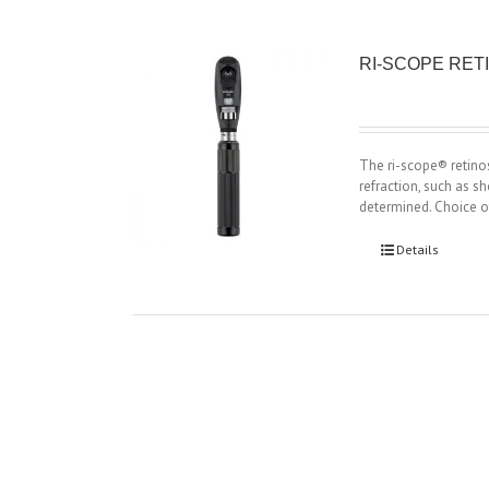
RI-SCOPE RE
The ri-scope® retino
refraction, such as s
determined. Choice o
Details