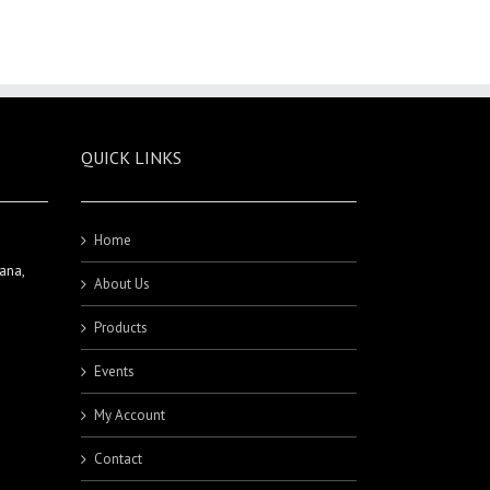
QUICK LINKS
Home
ana,
About Us
Products
Events
My Account
Contact