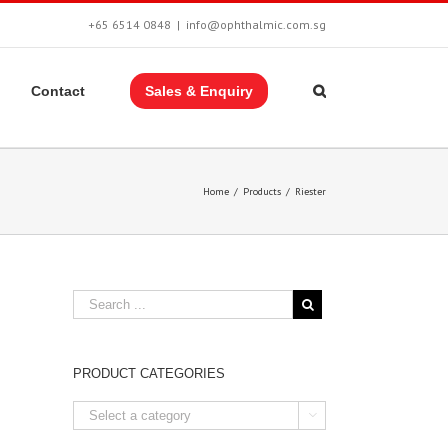
+65 6514 0848
|
info@ophthalmic.com.sg
Contact
Sales & Enquiry
Home
/
Products
/
Riester
PRODUCT CATEGORIES
