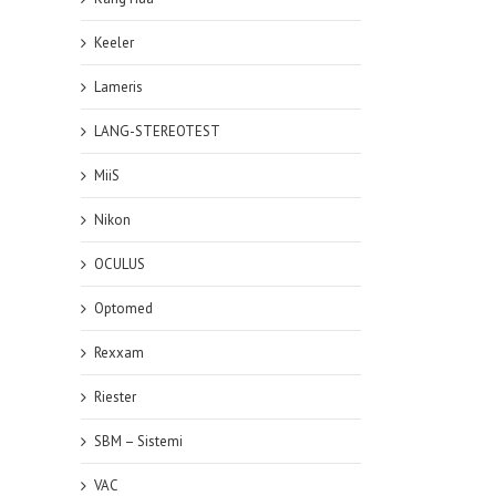
Keeler
Lameris
LANG-STEREOTEST
MiiS
Nikon
OCULUS
Optomed
Rexxam
Riester
SBM – Sistemi
VAC