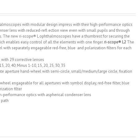
halmoscopes with modular design impress with their high-performance optics
enser lens with reduced-refl ection view even with small pupils and through
. The new ri-scope® L ophthalmoscopes have a thumbrest for securing the
h enables easy control of all the elements with one finger.
ri-scope® L2
The
 with separately engageable red-free, blue and polarization filters for each
 with 29 corrective lenses
15, 20, 40; Minus 1-10, 15, 20, 25, 30, 35
te aperture hand-wheel with semi-circle, small/medium/large circle, fixation
r wheel engageable for all apertures with symbol display, red-free filter, blue
rization filter
h-performance optics with aspherical condenser lens
 path