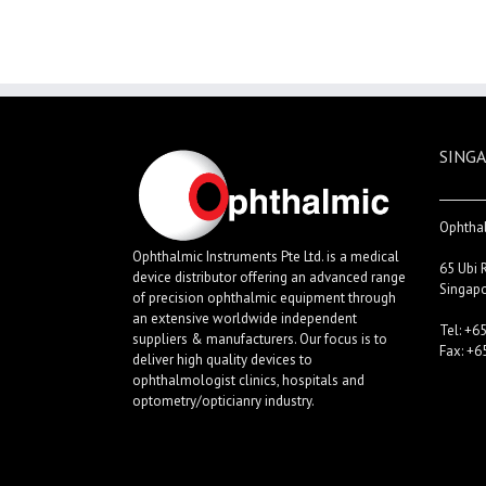
SINGA
Ophthal
Ophthalmic Instruments Pte Ltd. is a medical
65 Ubi 
device distributor offering an advanced range
Singap
of precision ophthalmic equipment through
an extensive worldwide independent
Tel: +6
suppliers & manufacturers. Our focus is to
Fax: +6
deliver high quality devices to
ophthalmologist clinics, hospitals and
optometry/opticianry industry.