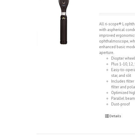
All ri-scope® L opht
with aspherical cond
improved ergonomics
ophthalmoscope, whic
enhanced basic model
aperture.
Diopter wheel
Plus 1-10, 12, 
Easy-to-opera
star, and slit
Includes filte
filter and pola
Optimized hig
Parallel beam
Dust-proof
Details