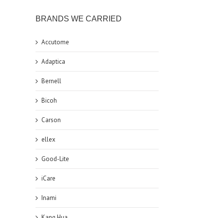
BRANDS WE CARRIED
Accutome
Adaptica
Bernell
Bicoh
Carson
ellex
Good-Lite
iCare
Inami
Kang Hua