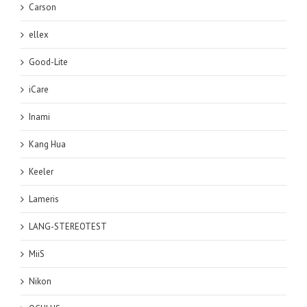
Carson
ellex
Good-Lite
iCare
Inami
Kang Hua
Keeler
Lameris
LANG-STEREOTEST
MiiS
Nikon