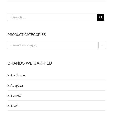
PRODUCT CATEGORIES

BRANDS WE CARRIED
Accutome
Adaptica
Bernell
Bicoh