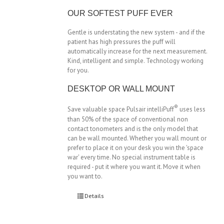
OUR SOFTEST PUFF EVER
Gentle is understating the new system - and if the
patient has high pressures the puff will
automatically increase for the next measurement.
Kind, intelligent and simple. Technology working
for you.
DESKTOP OR WALL MOUNT
®
Save valuable space Pulsair intelliPuff
uses less
than 50% of the space of conventional non
contact tonometers and is the only model that
can be wall mounted. Whether you wall mount or
prefer to place it on your desk you win the 'space
war' every time. No special instrument table is
required - put it where you want it. Move it when
you want to.
Details