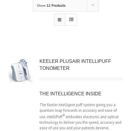
Show
12 Products
KEELER PLUSAIR INTELLIPUFF
TONOMETER
THE INTELLIGENCE INSIDE
The Keeler intelligent puff system giving you a
quantum leap forwards in accuracy and ease of
®
use. intelliPuff
embodies electronic and optical
technology to deliver you the speed, accuracy and
ease of use you and your patients deserve.