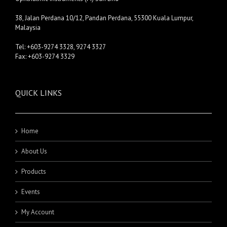
38, Jalan Perdana 10/12, Pandan Perdana, 55300 Kuala Lumpur,
Malaysia
Tel: +603-9274 3328, 9274 3327
Fax: +603-9274 3329
QUICK LINKS
Home
About Us
Products
Events
My Account