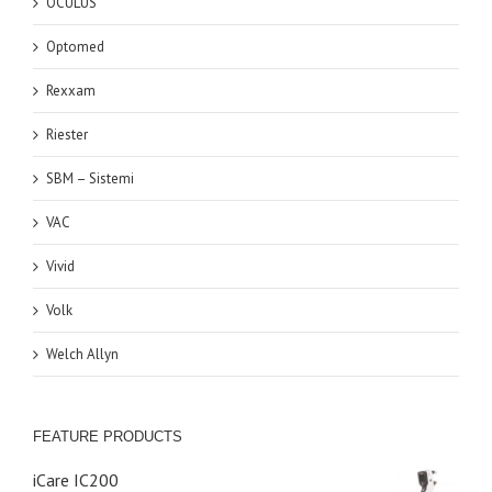
OCULUS
Optomed
Rexxam
Riester
SBM – Sistemi
VAC
Vivid
Volk
Welch Allyn
FEATURE PRODUCTS
iCare IC200