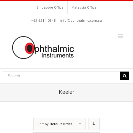
Singapore Office
Malaysia Office
+65 6514 0848
|
info@ophthalmic.com.sg
Keeler
Sort by
Default Order