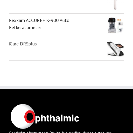
Rexxam ACCUREF K-900 Auto
Refkeratometer
iCare DRSplus