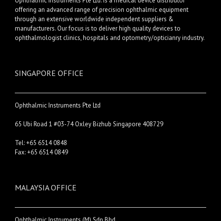
Ophthalmic Instruments Pte Ltd. is a medical device distributor
offering an advanced range of precision ophthalmic equipment
through an extensive worldwide independent suppliers &
manufacturers. Our focus is to deliver high quality devices to
ophthalmologist clinics, hospitals and optometry/opticianry industry.
SINGAPORE OFFICE
Ophthalmic Instruments Pte Ltd
65 Ubi Road 1 #03-74 Oxley Bizhub Singapore 408729
Tel: +65 6514 0848
Fax: +65 6514 0849
MALAYSIA OFFICE
Ophthalmic Instruments (M) Sdn Bhd