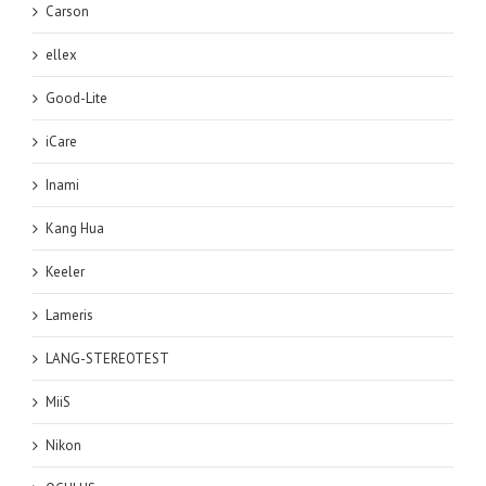
Carson
ellex
Good-Lite
iCare
Inami
Kang Hua
Keeler
Lameris
LANG-STEREOTEST
MiiS
Nikon