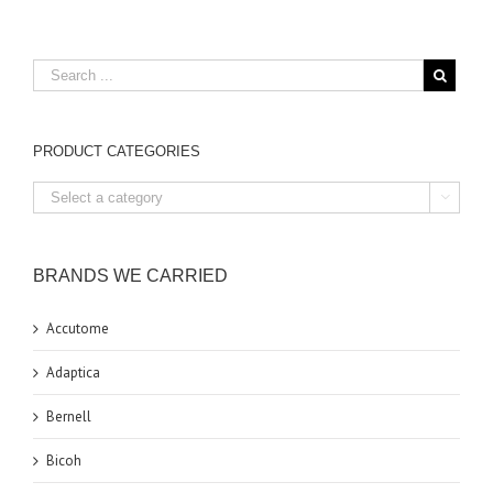
PRODUCT CATEGORIES

BRANDS WE CARRIED
Accutome
Adaptica
Bernell
Bicoh