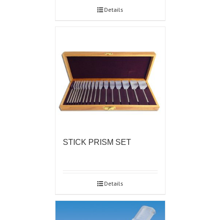
Details
STICK PRISM SET
Details