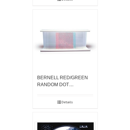
BERNELL RED/GREEN
RANDOM DOT…
Details