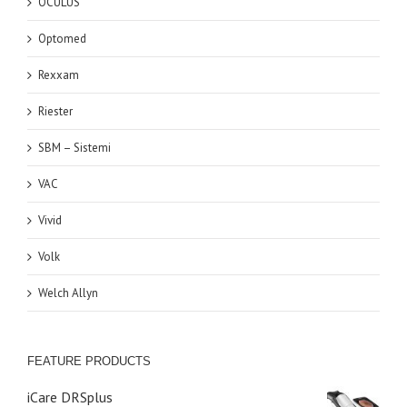
OCULUS
Optomed
Rexxam
Riester
SBM – Sistemi
VAC
Vivid
Volk
Welch Allyn
FEATURE PRODUCTS
iCare DRSplus