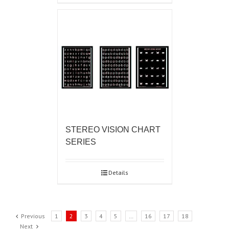
STEREO VISION CHART
SERIES
Details
Previous
1
2
3
4
5
…
16
17
18
Next