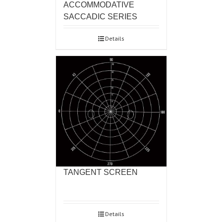
ACCOMMODATIVE
SACCADIC SERIES
Details
TANGENT SCREEN
Details