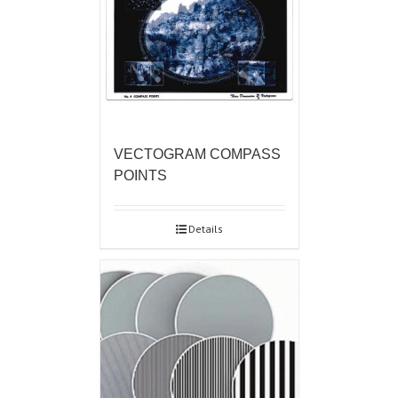
VECTOGRAM COMPASS
POINTS
Details