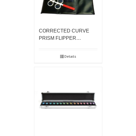
CORRECTED CURVE
PRISM FLIPPER…
Details