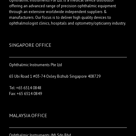
Ophthalmic Instruments Pte Ltd. is a medical device distributor
offering an advanced range of precision ophthalmic equipment
through an extensive worldwide independent suppliers &
manufacturers. Our focus is to deliver high quality devices to
ophthalmologist clinics, hospitals and optometry/opticianry industry.
SINGAPORE OFFICE
Ophthalmic Instruments Pte Ltd
65 Ubi Road 1 #03-74 Oxley Bizhub Singapore 408729
Tel: +65 6514 0848
Fax: +65 6514 0849
MALAYSIA OFFICE
Ophthalmic Instruments (M) Sdn Bhd