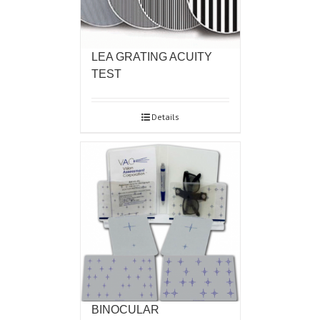
LEA GRATING ACUITY
TEST
Details
BINOCULAR