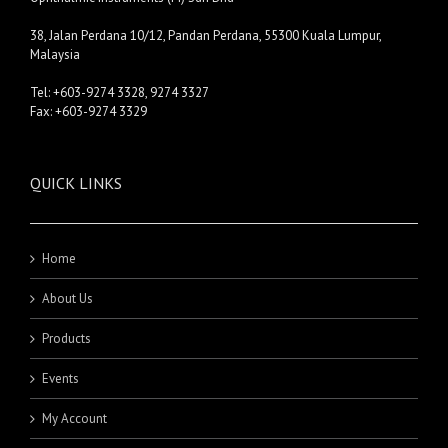
38, Jalan Perdana 10/12, Pandan Perdana, 55300 Kuala Lumpur,
Malaysia
Tel: +603-9274 3328, 9274 3327
Fax: +603-9274 3329
QUICK LINKS
Home
About Us
Products
Events
My Account