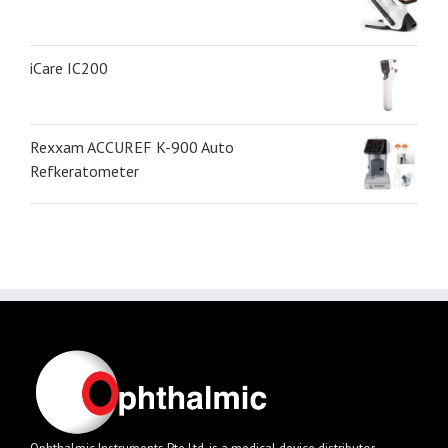
iCare IC200
Rexxam ACCUREF K-900 Auto
Refkeratometer