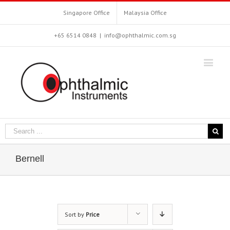
Singapore Office
Malaysia Office
+65 6514 0848
|
info@ophthalmic.com.sg
Bernell
Sort by
Price