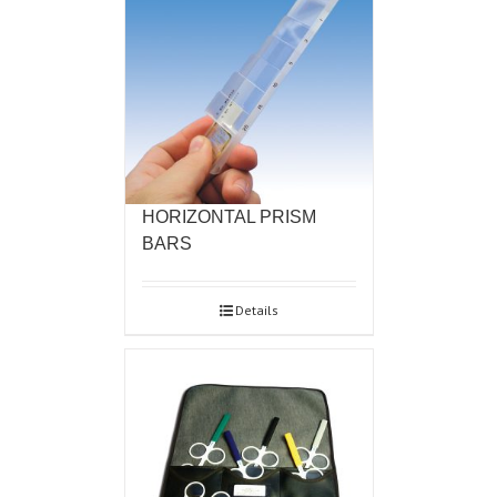
HORIZONTAL PRISM
BARS
Details