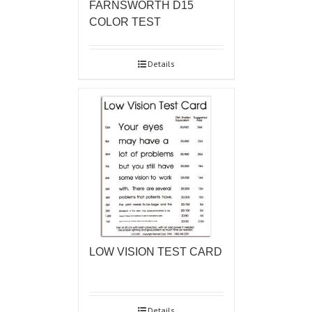
FARNSWORTH D15
COLOR TEST
Details
LOW VISION TEST CARD
Details