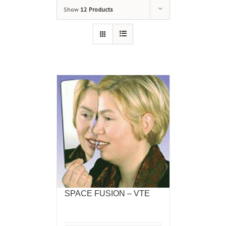
Show
12 Products
SPACE FUSION – VTE