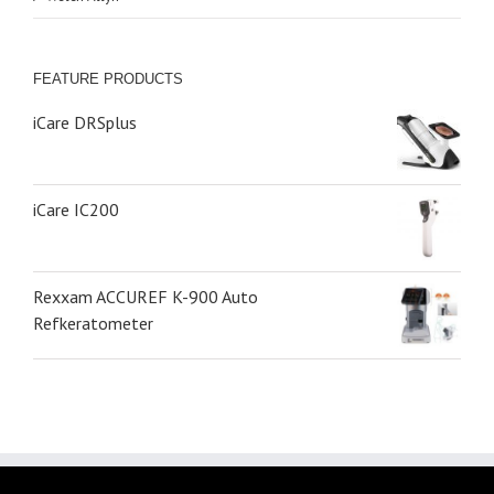
FEATURE PRODUCTS
iCare DRSplus
iCare IC200
Rexxam ACCUREF K-900 Auto
Refkeratometer