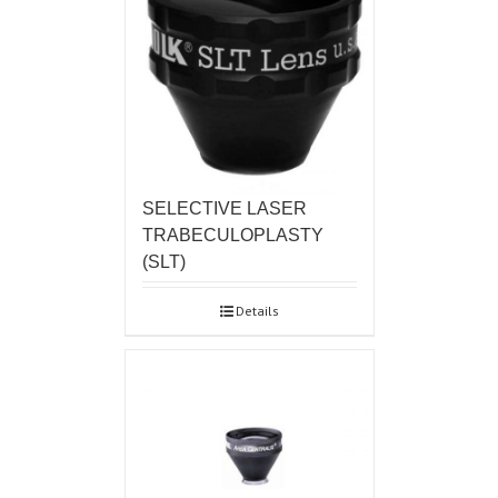
SELECTIVE LASER
TRABECULOPLASTY
(SLT)
Details