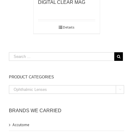
DIGITAL CLEAR MAG
Details
PRODUCT CATEGORIES

BRANDS WE CARRIED
Accutome