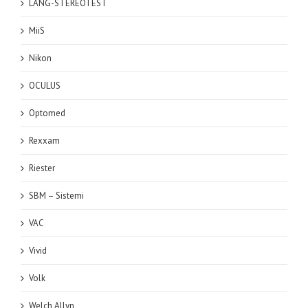
LANG-STEREOTEST
MiiS
Nikon
OCULUS
Optomed
Rexxam
Riester
SBM – Sistemi
VAC
Vivid
Volk
Welch Allyn