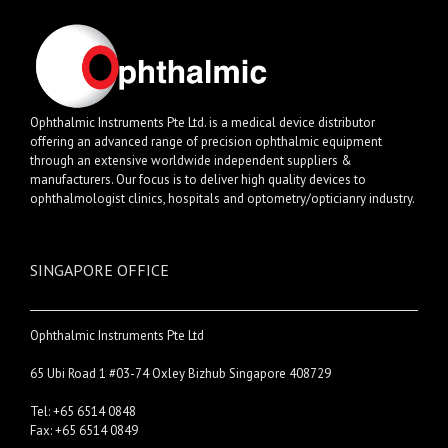
Ophthalmic Instruments Pte Ltd. is a medical device distributor
offering an advanced range of precision ophthalmic equipment
through an extensive worldwide independent suppliers &
manufacturers. Our focus is to deliver high quality devices to
ophthalmologist clinics, hospitals and optometry/opticianry industry.
SINGAPORE OFFICE
Ophthalmic Instruments Pte Ltd
65 Ubi Road 1 #03-74 Oxley Bizhub Singapore 408729
Tel: +65 6514 0848
Fax: +65 6514 0849