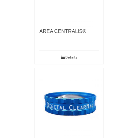
AREA CENTRALIS®
Details