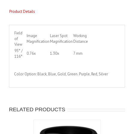
Product Details
Field
Image
Laser Spot
Working
of
Magnification
Magnification
Distance
View
95° /
0.76x
1.30x
7 mm
116°
Color Option: Black, Blue, Gold, Green. Purple, Red, Silver
RELATED PRODUCTS