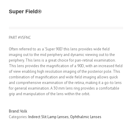
Super Field®
PART #VSFNC
Often referred to as a ‘Super 90D’ this lens provides wide field
imaging out to the mid periphery and dynamic viewing out to the
periphery. This lens is a great choice for pan-retinal examination.
This lens provides the magnification of a 90D, with an increased field
of view enabling high resolution imaging of the posterior pole. This
combination of magnification and wide field imaging allows quick
and comprehensive examination of the retina, making it a go-to lens
for general examination. A 30 mm lens ring provides a comfortable
grip and manipulation of the lens within the orbit.
Brand:
Volk
Categories:
Indirect Slit Lamp Lenses
,
Ophthalmic Lenses