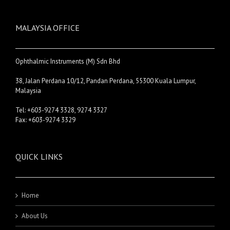
MALAYSIA OFFICE
Ophthalmic Instruments (M) Sdn Bhd
38, Jalan Perdana 10/12, Pandan Perdana, 55300 Kuala Lumpur,
Malaysia
Tel: +603-9274 3328, 9274 3327
Fax: +603-9274 3329
QUICK LINKS
Home
About Us