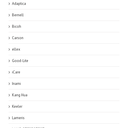
Adaptica
Bernell
Bicoh
Carson
ellex
Good-Lite
iCare
Inami
Kang Hua
Keeler
Lameris