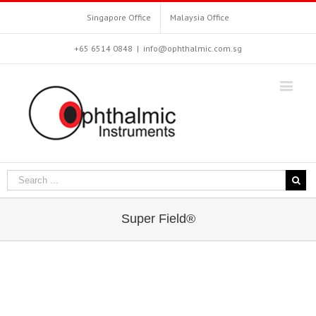
Singapore Office
Malaysia Office
+65 6514 0848
|
info@ophthalmic.com.sg
Super Field®