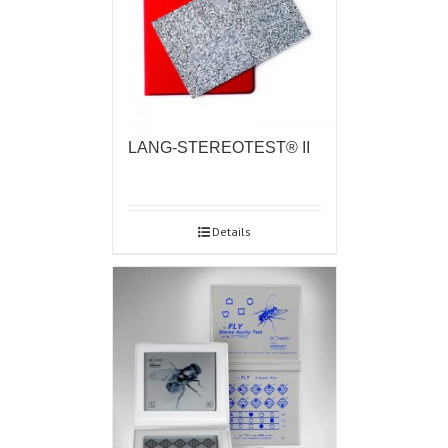
LANG-STEREOTEST® II
Details