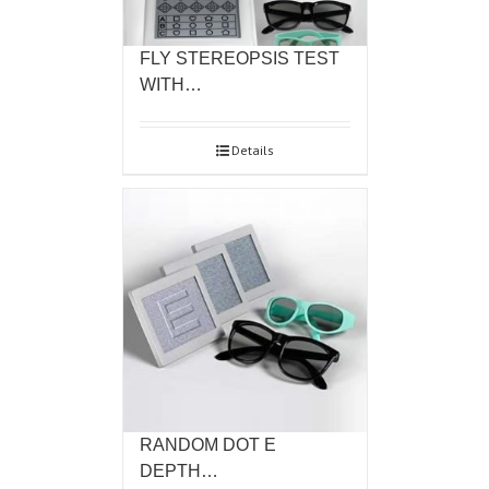
FLY STEREOPSIS TEST
WITH…
Details
RANDOM DOT E
DEPTH…