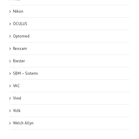
Nikon
OCULUS
Optomed
Rexxam
Riester
SBM – Sistemi
VAC
Vivid
Volk
Welch Allyn