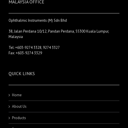
MALAYSIA OFFICE
Ophthalmic Instruments (M) Sdn Bhd
38, Jalan Perdana 10/12, Pandan Perdana, 55300 Kuala Lumpur,
Malaysia
Tel: +603-9274 3328, 9274 3327
Fax: +603-9274 3329
QUICK LINKS
Home
About Us
Products