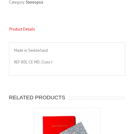
Category:
Stereopsis
Product Details
Made in Switzerland
REF 801, CE MD, Class I
RELATED PRODUCTS