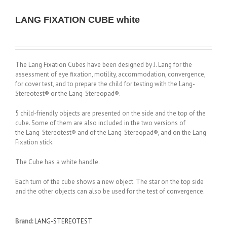
LANG FIXATION CUBE white
The Lang Fixation Cubes have been designed by J. Lang for the
assessment of eye fixation, motility, accommodation, convergence,
for cover test, and to prepare the child for testing with the Lang-
Stereotest® or the Lang-Stereopad®.
5 child-friendly objects are presented on the side and the top of the
cube.
Some of them are also included in the two versions of
the Lang-Stereotest® and of the Lang-Stereopad®, and on the Lang
Fixation stick.
The Cube has a white handle.
Each turn of the cube shows a new object. The star on the top side
and the other objects can also be used for the test of convergence.
Brand:
LANG-STEREOTEST