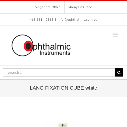
Singapore Office
Malaysia Office
+65 6514 0848
|
info@ophthalmic.com.sg
LANG FIXATION CUBE white