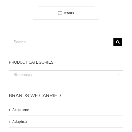
Details
PRODUCT CATEGORIES

BRANDS WE CARRIED
Accutome
Adaptica