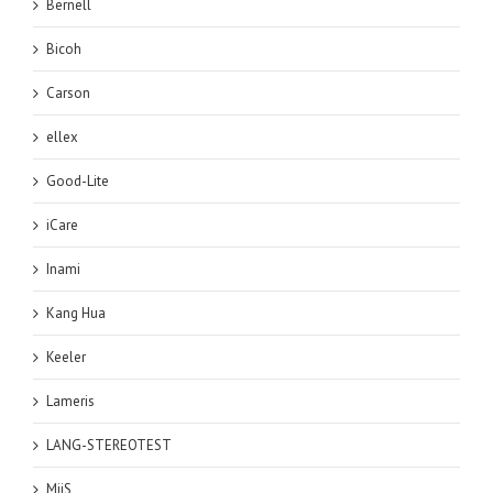
Bernell
Bicoh
Carson
ellex
Good-Lite
iCare
Inami
Kang Hua
Keeler
Lameris
LANG-STEREOTEST
MiiS