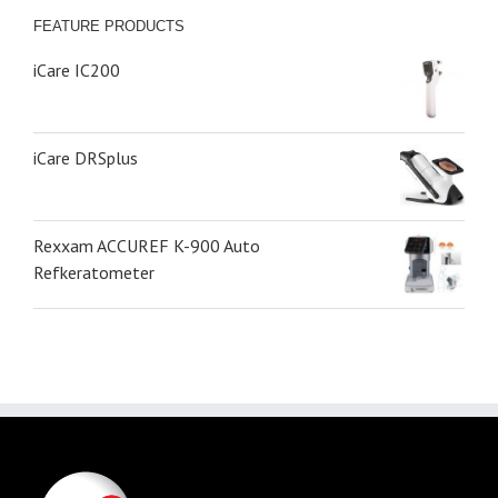
FEATURE PRODUCTS
iCare IC200
iCare DRSplus
Rexxam ACCUREF K-900 Auto
Refkeratometer