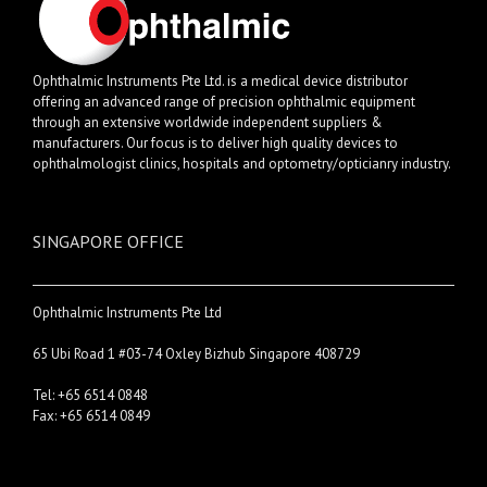
Ophthalmic Instruments Pte Ltd. is a medical device distributor
offering an advanced range of precision ophthalmic equipment
through an extensive worldwide independent suppliers &
manufacturers. Our focus is to deliver high quality devices to
ophthalmologist clinics, hospitals and optometry/opticianry industry.
SINGAPORE OFFICE
Ophthalmic Instruments Pte Ltd
65 Ubi Road 1 #03-74 Oxley Bizhub Singapore 408729
Tel: +65 6514 0848
Fax: +65 6514 0849