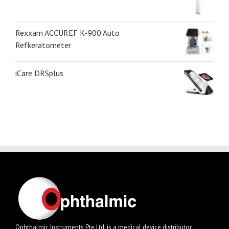
Rexxam ACCUREF K-900 Auto
Refkeratometer
iCare DRSplus
Ophthalmic Instruments Pte Ltd. is a medical device distributor