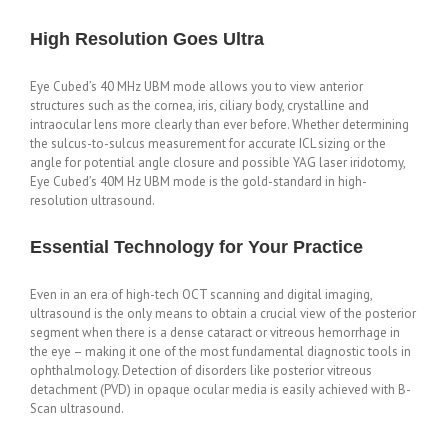
High Resolution Goes Ultra
Eye Cubed’s 40 MHz UBM mode allows you to view anterior
structures such as the cornea, iris, ciliary body, crystalline and
intraocular lens more clearly than ever before. Whether determining
the sulcus-to-sulcus measurement for accurate ICL sizing or the
angle for potential angle closure and possible YAG laser iridotomy,
Eye Cubed’s 40M Hz UBM mode is the gold-standard in high-
resolution ultrasound.
Essential Technology for Your Practice
Even in an era of high-tech OCT scanning and digital imaging,
ultrasound is the only means to obtain a crucial view of the posterior
segment when there is a dense cataract or vitreous hemorrhage in
the eye – making it one of the most fundamental diagnostic tools in
ophthalmology. Detection of disorders like posterior vitreous
detachment (PVD) in opaque ocular media is easily achieved with B-
Scan ultrasound.