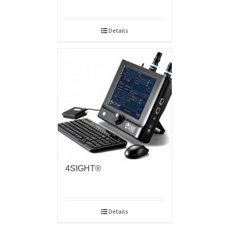
Details
4SIGHT®
Details