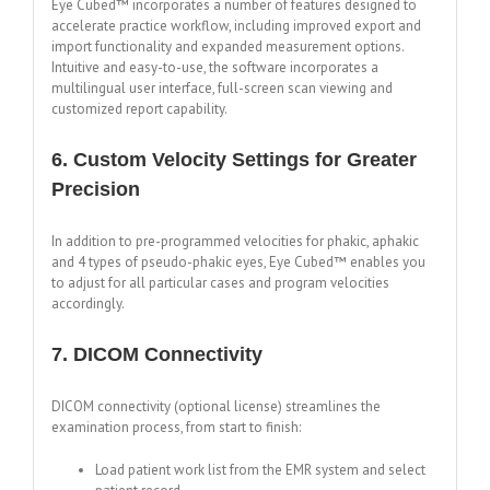
Eye Cubed™ incorporates a number of features designed to
accelerate practice workflow, including improved export and
import functionality and expanded measurement options.
Intuitive and easy-to-use, the software incorporates a
multilingual user interface, full-screen scan viewing and
customized report capability.
6. Custom Velocity Settings for Greater
Precision
In addition to pre-programmed velocities for phakic, aphakic
and 4 types of pseudo-phakic eyes, Eye Cubed™ enables you
to adjust for all particular cases and program velocities
accordingly.
7. DICOM Connectivity
DICOM connectivity (optional license) streamlines the
examination process, from start to finish:
Load patient work list from the EMR system and select