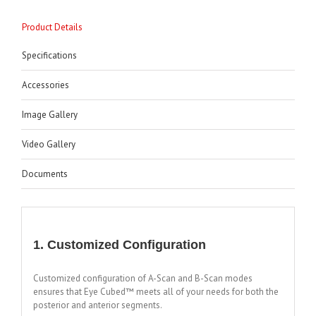
Product Details
Specifications
Accessories
Image Gallery
Video Gallery
Documents
1. Customized Configuration
Customized configuration of A-Scan and B-Scan modes
ensures that Eye Cubed™ meets all of your needs for both the
posterior and anterior segments.