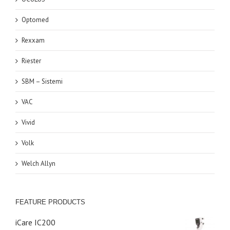
Optomed
Rexxam
Riester
SBM – Sistemi
VAC
Vivid
Volk
Welch Allyn
FEATURE PRODUCTS
iCare IC200