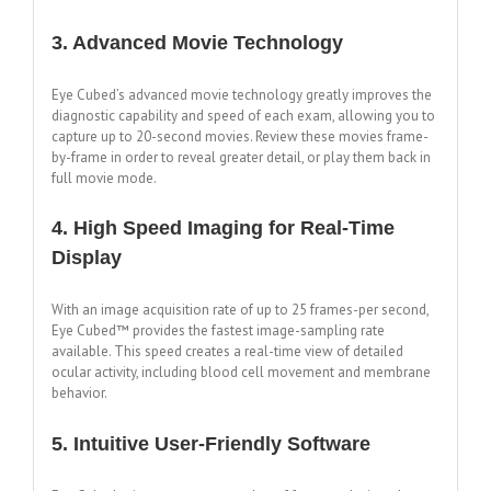
3. Advanced Movie Technology
Eye Cubed’s advanced movie technology greatly improves the
diagnostic capability and speed of each exam, allowing you to
capture up to 20-second movies. Review these movies frame-
by-frame in order to reveal greater detail, or play them back in
full movie mode.
4. High Speed Imaging for Real-Time
Display
With an image acquisition rate of up to 25 frames-per second,
Eye Cubed™ provides the fastest image-sampling rate
available. This speed creates a real-time view of detailed
ocular activity, including blood cell movement and membrane
behavior.
5. Intuitive User-Friendly Software