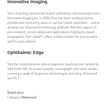
Innovative Imaging
Since acquiring Sacramento-based ophthalmic ultrasound pioneers
Innovative Imaging Inc. in 2006, Ellex has been working hard to
provide ever-increasing value to our Eye Cubed customers – and to
develop our ultrasound technology platform. With the support of
personalized, clinical ultrasound applications training by expert
ecographers, Eye Cubed™ offers a total solution for your practice –
and for your patients.
Ophthalmic Edge
Visit the comprehensive online diagnostic teaching tool created by
Yale Fisher, MD, to access lectures, monographs and cases studies
covering a range of diagnostic technologies, including ultrasound
and OCT.
Brand:
ellex
Category:
Ultrasound