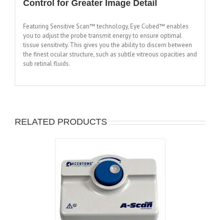
Control for Greater Image Detail
Featuring Sensitive Scan™ technology, Eye Cubed™ enables
you to adjust the probe transmit energy to ensure optimal
tissue sensitivity. This gives you the ability to discern between
the finest ocular structure, such as subtle vitreous opacities and
sub retinal fluids.
RELATED PRODUCTS