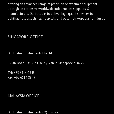
offering an advanced range of precision ophthalmic equipment
through an extensive worldwide independent suppliers &
manufacturers. Our focus is to deliver high quality devices to
ophthalmologist clinics, hospitals and optometry/opticianry industry.
SINGAPORE OFFICE
Ophthalmic Instruments Pte Ltd
65 Ubi Road 1 #03-74 Oxley Bizhub Singapore 408729
Tel: +65 6514 0848
Fax: +65 6514 0849
MALAYSIA OFFICE
Ophthalmic Instruments (M) Sdn Bhd