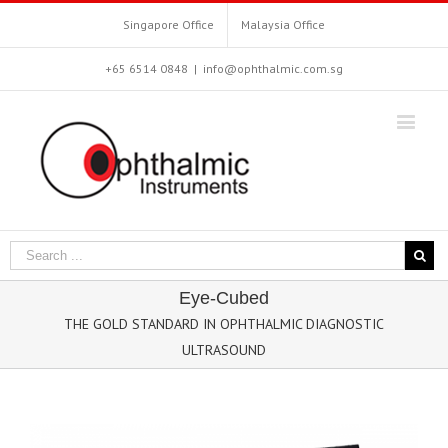
Singapore Office
Malaysia Office
+65 6514 0848
|
info@ophthalmic.com.sg
Eye-Cubed
THE GOLD STANDARD IN OPHTHALMIC DIAGNOSTIC
ULTRASOUND