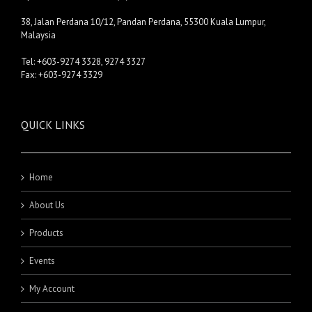
38, Jalan Perdana 10/12, Pandan Perdana, 55300 Kuala Lumpur,
Malaysia
Tel: +603-9274 3328, 9274 3327
Fax: +603-9274 3329
QUICK LINKS
Home
About Us
Products
Events
My Account