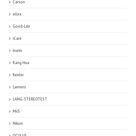
Carson
ellex
Good-Lite
iCare
Inami
Kang Hua
Keeler
Lameris
LANG-STEREOTEST
MiiS
Nikon
OCULUS