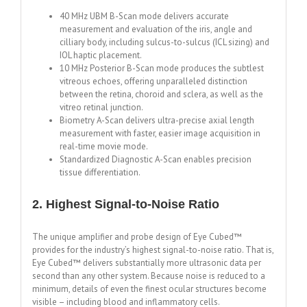
40 MHz UBM B-Scan mode delivers accurate
measurement and evaluation of the iris, angle and
cilliary body, including sulcus-to-sulcus (ICL sizing) and
IOL haptic placement.
10 MHz Posterior B-Scan mode produces the subtlest
vitreous echoes, offering unparalleled distinction
between the retina, choroid and sclera, as well as the
vitreo retinal junction.
Biometry A-Scan delivers ultra-precise axial length
measurement with faster, easier image acquisition in
real-time movie mode.
Standardized Diagnostic A-Scan enables precision
tissue differentiation.
2. Highest Signal-to-Noise Ratio
The unique amplifier and probe design of Eye Cubed™
provides for the industry’s highest signal-to-noise ratio. That is,
Eye Cubed™ delivers substantially more ultrasonic data per
second than any other system. Because noise is reduced to a
minimum, details of even the finest ocular structures become
visible – including blood and inflammatory cells.