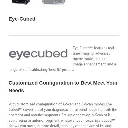
Eye-Cubed
Eye Cubed™ features real
time imaging, advanced
movie mode, real-time
image enhancement, and a
range of self-calibrating “best fit” probes.
Customized Configuration to Best Meet Your
Needs
With customized configuration of A-Scan and B-Scan modes, Eye
Cubed™ covers all of your diagnostic ultrasound needs for both the
posterior and anterior segments. Pre-op or post-op, A-Scan or B-
Scan, retina or anterior segment: whatever your focus, Eye Cubed™
shows you more, in more detail, than any other device of its kind.