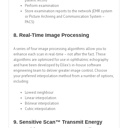
patient record
Perform examination
Store examination reports to the network (EMR system
or Picture Archiving and Communication System –
PACS)
8. Real-Time Image Processing
A series of four image processing algorithms allow you to
enhance each scan in real-time – not after the fact. These
algorithms are optimized for use in ophthalmic echography
and have been developed by Ellex’s in-house software
engineering team to deliver greater image control. Choose
your preferred interpolation method from a number of options,
including:
Lowest neighbour
Linear interpolation
Bilinear interpolation
Cubic interpolation
9. Sensitive Scan™ Transmit Energy