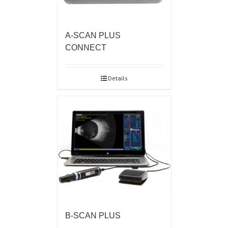
A-SCAN PLUS
CONNECT
Details
B-SCAN PLUS