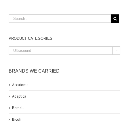
PRODUCT CATEGORIES

BRANDS WE CARRIED
Accutome
Adaptica
Bernell
Bicoh