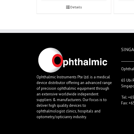
Details
SINGA
Ophthal
Ophthalmic Instruments Pte Ltd. is a medical
65 Ubi 
device distributor offering an advanced range
Singap
of precision ophthalmic equipment through
an extensive worldwide independent
Tel: +6
suppliers & manufacturers. Our focus is to
Fax: +6
deliver high quality devices to
ophthalmologist clinics, hospitals and
optometry/opticianry industry.