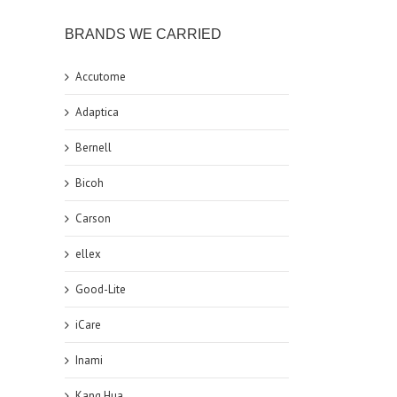
BRANDS WE CARRIED
Accutome
Adaptica
Bernell
Bicoh
Carson
ellex
Good-Lite
iCare
Inami
Kang Hua