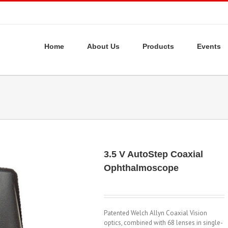
Home
About Us
Products
Events
3.5 V AutoStep Coaxial
Ophthalmoscope
Patented Welch Allyn Coaxial Vision
optics, combined with 68 lenses in single-