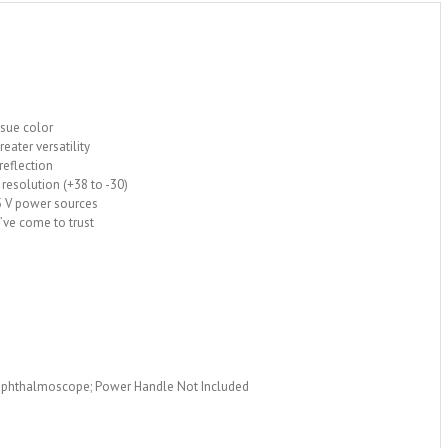
ssue color
eater versatility
 reflection
 resolution (+38 to -30)
.5 V power sources
u’ve come to trust
 Ophthalmoscope; Power Handle Not Included