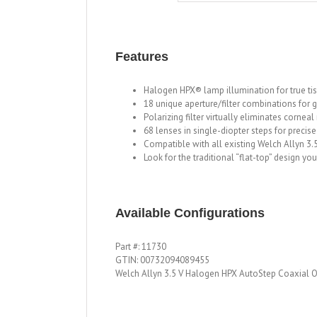
Features
Halogen HPX® lamp illumination for true ti
18 unique aperture/filter combinations for gr
Polarizing filter virtually eliminates corneal
68 lenses in single-diopter steps for precise
Compatible with all existing Welch Allyn 3
Look for the traditional “flat-top” design yo
Available Configurations
Part #: 11730
GTIN: 00732094089455
Welch Allyn 3.5 V Halogen HPX AutoStep Coaxial