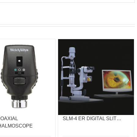
COAXIAL
SLM-4 ER DIGITAL SLIT…
HALMOSCOPE