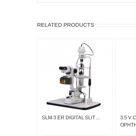
RELATED PRODUCTS
SLM-3 ER DIGITAL SLIT…
3.5 V 
OPHT