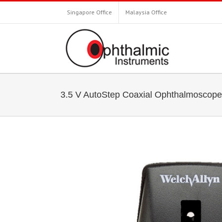
Singapore Office
Malaysia Office
3.5 V AutoStep Coaxial Ophthalmoscope