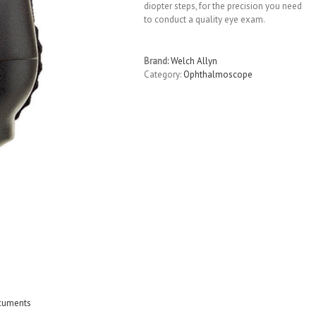
diopter steps, for the precision you need
to conduct a quality eye exam.
Brand:
Welch Allyn
Category:
Ophthalmoscope
cuments