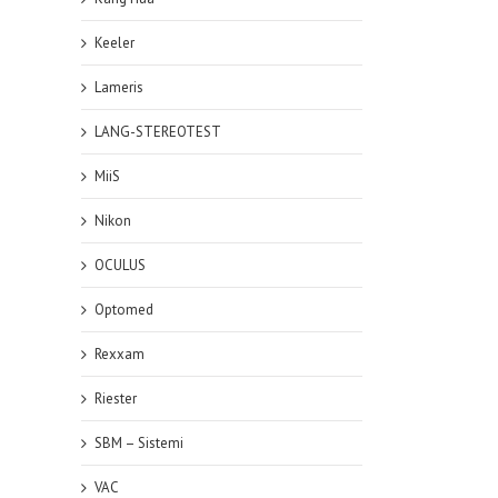
Keeler
Lameris
LANG-STEREOTEST
MiiS
Nikon
OCULUS
Optomed
Rexxam
Riester
SBM – Sistemi
VAC