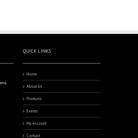
QUICK LINKS
Home
ana,
About Us
Products
Events
My Account
Contact