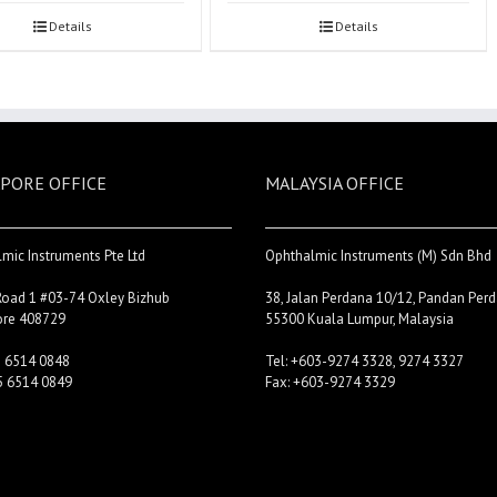
Details
Details
PORE OFFICE
MALAYSIA OFFICE
mic Instruments Pte Ltd
Ophthalmic Instruments (M) Sdn Bhd
Road 1 #03-74 Oxley Bizhub
38, Jalan Perdana 10/12, Pandan Perd
ore 408729
55300 Kuala Lumpur, Malaysia
5 6514 0848
Tel: +603-9274 3328, 9274 3327
5 6514 0849
Fax: +603-9274 3329