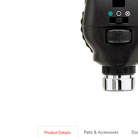
Parts & Accessories
Do
Product Details