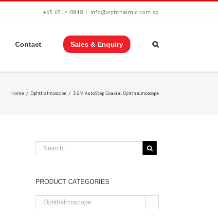
+65 6514 0848
|
info@ophthalmic.com.sg
Contact
Sales & Enquiry
Home
/
Ophthalmoscope
/
3.5 V AutoStep Coaxial Ophthalmoscope
PRODUCT CATEGORIES
