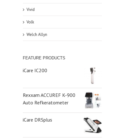
Vivid
Volk
Welch Allyn
FEATURE PRODUCTS
iCare IC200
Rexxam ACCUREF K-900
Auto Refkeratometer
iCare DRSplus