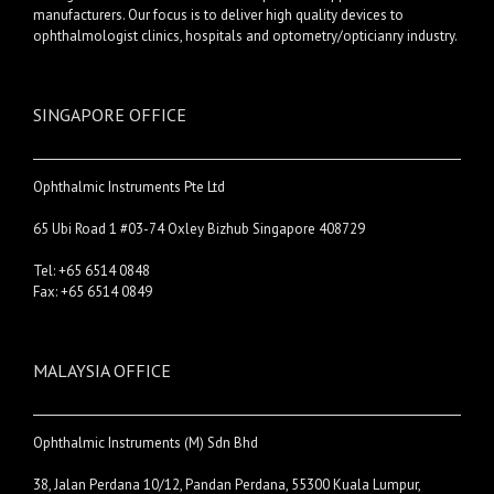
manufacturers. Our focus is to deliver high quality devices to
ophthalmologist clinics, hospitals and optometry/opticianry industry.
SINGAPORE OFFICE
Ophthalmic Instruments Pte Ltd
65 Ubi Road 1 #03-74 Oxley Bizhub Singapore 408729
Tel: +65 6514 0848
Fax: +65 6514 0849
MALAYSIA OFFICE
Ophthalmic Instruments (M) Sdn Bhd
38, Jalan Perdana 10/12, Pandan Perdana, 55300 Kuala Lumpur,