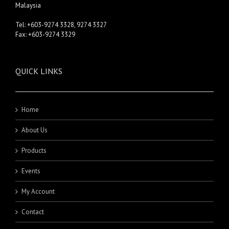
Malaysia
Tel: +603-9274 3328, 9274 3327
Fax: +603-9274 3329
QUICK LINKS
Home
About Us
Products
Events
My Account
Contact