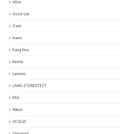
ellex
Good-Lite
iCare
Inami
Kang Hua
Keeler
Lameris
LANG-STEREOTEST
MiiS
Nikon
OCULUS
Optomed