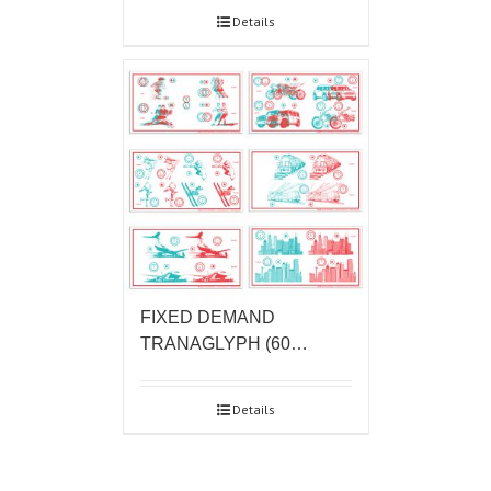
Details
FIXED DEMAND
TRANAGLYPH (60…
Details