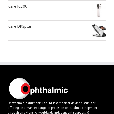
iCare IC200
iCare DRSplus
Ophthalmic Instruments Pte Ltd. is a medical device distributor
offering an advanced range of precision ophthalmic equipment
through an extensive worldwide independent suppliers &