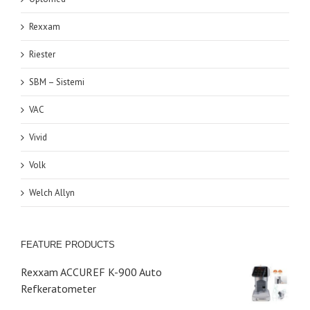
Rexxam
Riester
SBM – Sistemi
VAC
Vivid
Volk
Welch Allyn
FEATURE PRODUCTS
Rexxam ACCUREF K-900 Auto
Refkeratometer