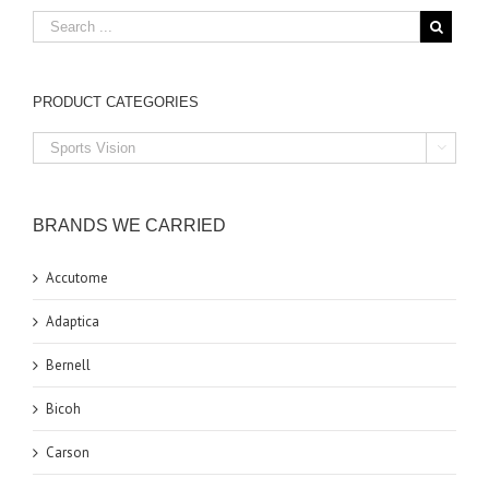
PRODUCT CATEGORIES

BRANDS WE CARRIED
Accutome
Adaptica
Bernell
Bicoh
Carson