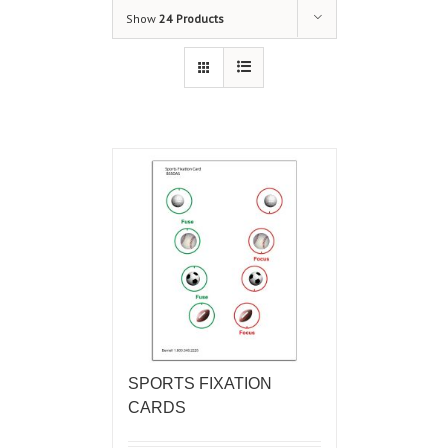
Show
24 Products
SPORTS FIXATION
CARDS