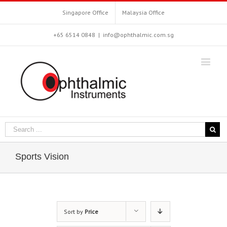
Singapore Office
Malaysia Office
+65 6514 0848
|
info@ophthalmic.com.sg
Sports Vision
Sort by
Price