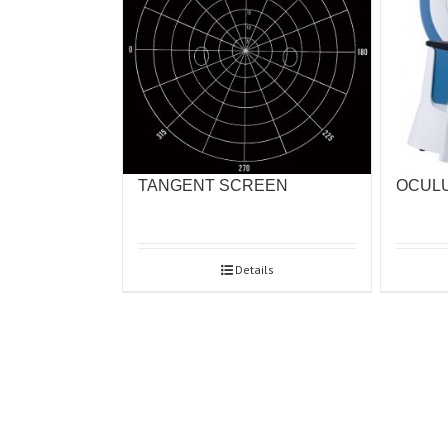
OCULU
TANGENT SCREEN
Details