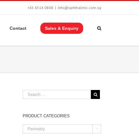
+65 6514 0848
|
info@ophthalmic.com.sg
Contact
Sales & Enquiry
PRODUCT CATEGORIES
