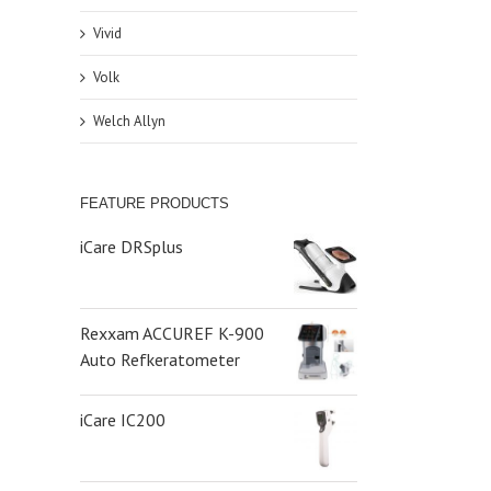
Vivid
Volk
Welch Allyn
FEATURE PRODUCTS
iCare DRSplus
Rexxam ACCUREF K-900
Auto Refkeratometer
iCare IC200