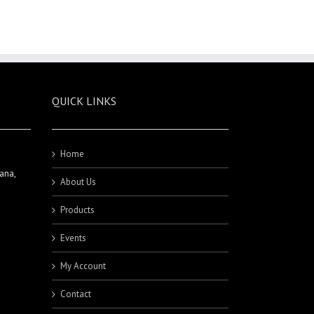
QUICK LINKS
Home
ana,
About Us
Products
Events
My Account
Contact