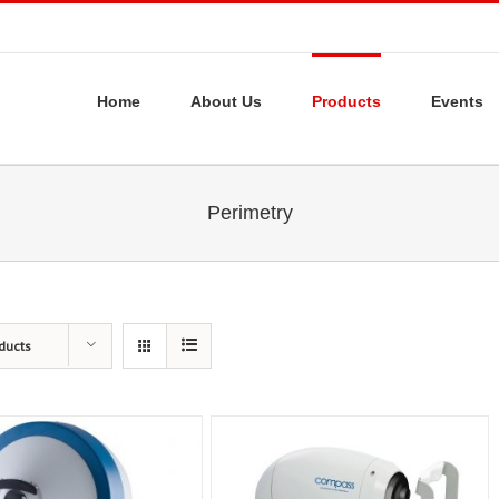
Home
About Us
Products
Events
Perimetry
ducts