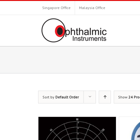
Singapore Office
Malaysia Office
Sort by
Default Order
Show
24 Pro