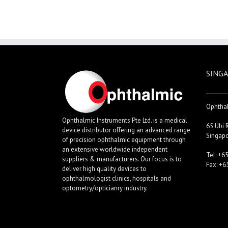
SINGA
Ophthal
Ophthalmic Instruments Pte Ltd. is a medical
65 Ubi 
device distributor offering an advanced range
Singap
of precision ophthalmic equipment through
an extensive worldwide independent
Tel: +6
suppliers & manufacturers. Our focus is to
Fax: +6
deliver high quality devices to
ophthalmologist clinics, hospitals and
optometry/opticianry industry.