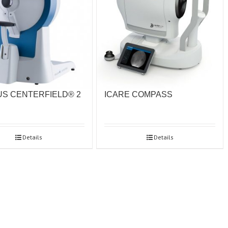
S CENTERFIELD® 2
ICARE COMPASS
Details
Details