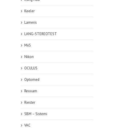
Keeler
Lameris
LANG-STEREOTEST
MiiS
Nikon
OCULUS
Optomed
Rexxam
Riester
SBM – Sistemi
VAC