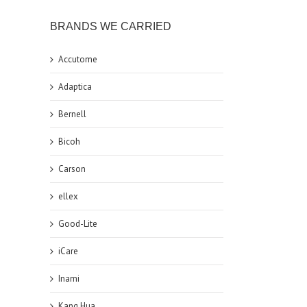
BRANDS WE CARRIED
Accutome
Adaptica
Bernell
Bicoh
Carson
ellex
Good-Lite
iCare
Inami
Kang Hua