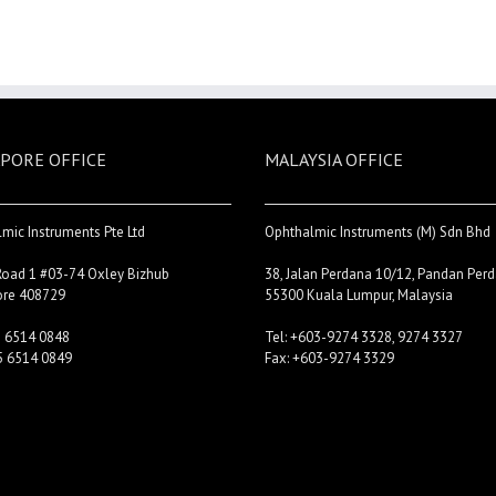
PORE OFFICE
MALAYSIA OFFICE
mic Instruments Pte Ltd
Ophthalmic Instruments (M) Sdn Bhd
Road 1 #03-74 Oxley Bizhub
38, Jalan Perdana 10/12, Pandan Perd
ore 408729
55300 Kuala Lumpur, Malaysia
5 6514 0848
Tel: +603-9274 3328, 9274 3327
5 6514 0849
Fax: +603-9274 3329