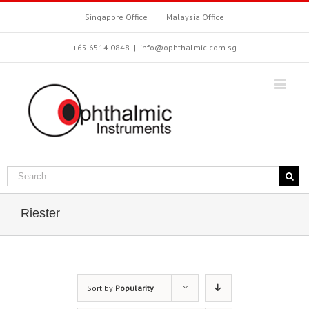
Singapore Office
Malaysia Office
+65 6514 0848
|
info@ophthalmic.com.sg
Riester
Sort by
Popularity