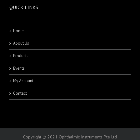
QUICK LINKS
Home
About Us
Products
Events
My Account
Contact
Copyright © 2021 Ophthalmic Instruments Pte Ltd