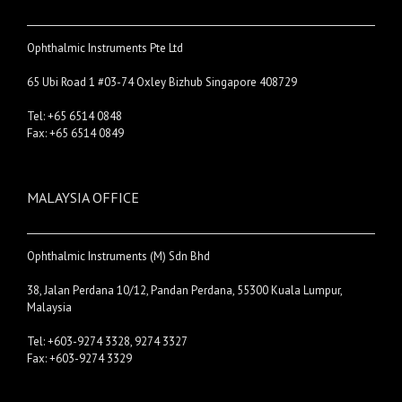
Ophthalmic Instruments Pte Ltd
65 Ubi Road 1 #03-74 Oxley Bizhub Singapore 408729
Tel: +65 6514 0848
Fax: +65 6514 0849
MALAYSIA OFFICE
Ophthalmic Instruments (M) Sdn Bhd
38, Jalan Perdana 10/12, Pandan Perdana, 55300 Kuala Lumpur,
Malaysia
Tel: +603-9274 3328, 9274 3327
Fax: +603-9274 3329