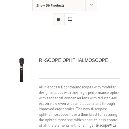
Show
36 Products
RI-SCOPE OPHTHALMOSCOPE
All ri-scope® L ophthalmoscopes with modular
design impress with their high-performance optics
with aspherical condenser lens with reduced-refl
ection view even with small pupils and through
improved ergonomics. The new ri-scope® L
ophthalmoscopes have a thumbrest for securing
the ophthalmoscope, which enables easy control
of all the elements with one finger.
ri-scope® L2