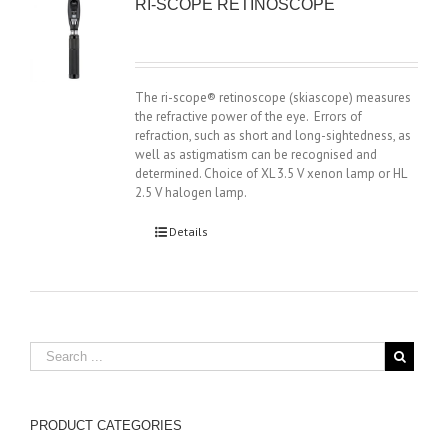
RI-SCOPE RETINOSCOPE
The ri-scope® retinoscope (skiascope) measures
the refractive power of the eye. Errors of
refraction, such as short and long-sightedness, as
well as astigmatism can be recognised and
determined. Choice of XL 3.5 V xenon lamp or HL
2.5 V halogen lamp.
Details
PRODUCT CATEGORIES