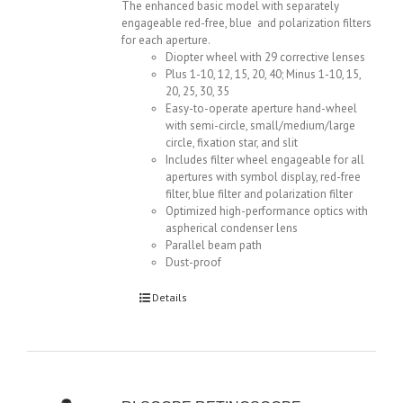
The enhanced basic model with separately
engageable red-free, blue and polarization filters
for each aperture.
Diopter wheel with 29 corrective lenses
Plus 1-10, 12, 15, 20, 40; Minus 1-10, 15,
20, 25, 30, 35
Easy-to-operate aperture hand-wheel
with semi-circle, small/medium/large
circle, fixation star, and slit
Includes filter wheel engageable for all
apertures with symbol display, red-free
filter, blue filter and polarization filter
Optimized high-performance optics with
aspherical condenser lens
Parallel beam path
Dust-proof
Details