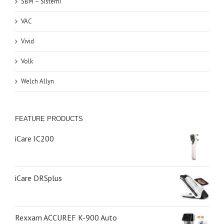
SBM – Sistemi
VAC
Vivid
Volk
Welch Allyn
FEATURE PRODUCTS
iCare IC200
iCare DRSplus
Rexxam ACCUREF K-900 Auto