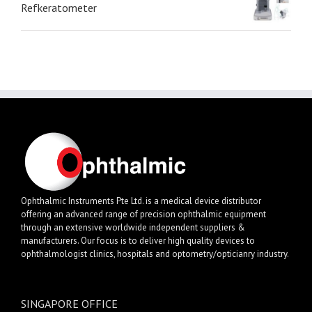
Refkeratometer
Ophthalmic Instruments Pte Ltd. is a medical device distributor
offering an advanced range of precision ophthalmic equipment
through an extensive worldwide independent suppliers &
manufacturers. Our focus is to deliver high quality devices to
ophthalmologist clinics, hospitals and optometry/opticianry industry.
SINGAPORE OFFICE