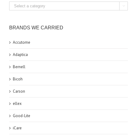

BRANDS WE CARRIED
Accutome
Adaptica
Bernell
Bicoh
Carson
ellex
Good-Lite
iCare