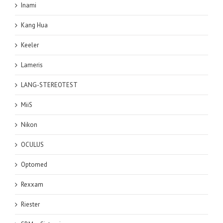
Inami
Kang Hua
Keeler
Lameris
LANG-STEREOTEST
MiiS
Nikon
OCULUS
Optomed
Rexxam
Riester