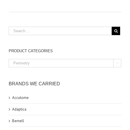
PRODUCT CATEGORIES

BRANDS WE CARRIED
Accutome
Adaptica
Bernell