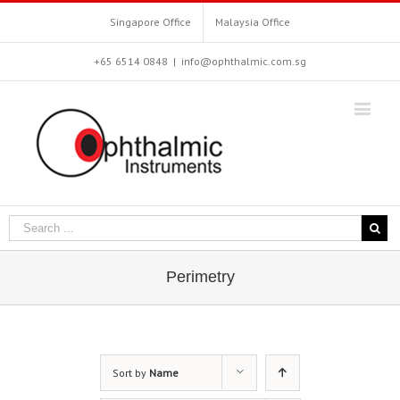
Singapore Office
Malaysia Office
+65 6514 0848
|
info@ophthalmic.com.sg
Perimetry
Sort by
Name