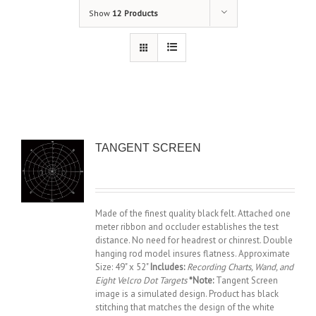
Show
12 Products
TANGENT SCREEN
Made of the finest quality black felt. Attached one
meter ribbon and occluder establishes the test
distance. No need for headrest or chinrest. Double
hanging rod model insures flatness. Approximate
Size: 49" x 52"
Includes:
Recording Charts, Wand, and
Eight Velcro Dot Targets
*Note:
Tangent Screen
image is a simulated design. Product has black
stitching that matches the design of the white