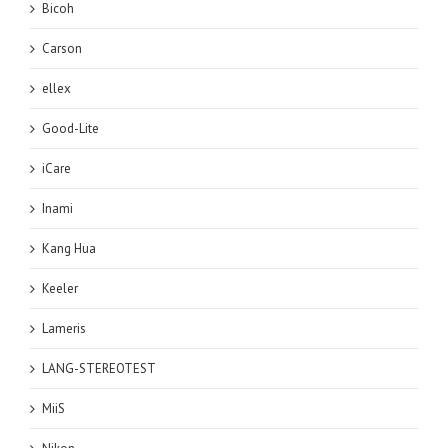
Bicoh
Carson
ellex
Good-Lite
iCare
Inami
Kang Hua
Keeler
Lameris
LANG-STEREOTEST
MiiS