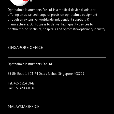
Ophthalmic Instruments Pte Ltd. is a medical device distributor
offering an advanced range of precision ophthalmic equipment
through an extensive worldwide independent suppliers &
manufacturers. Our focus is to deliver high quality devices to
ophthalmologist clinics, hospitals and optometry/opticianry industry.
SINGAPORE OFFICE
Ophthalmic Instruments Pte Ltd
65 Ubi Road 1 #03-74 Oxley Bizhub Singapore 408729
Tel: +65 6514 0848
Fax: +65 6514 0849
MALAYSIA OFFICE