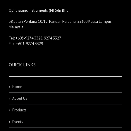
Ophthalmic Instruments (M) Sdn Bhd
38, Jalan Perdana 10/12, Pandan Perdana, 55300 Kuala Lumpur,
Malaysia
Tel: +603-9274 3328, 9274 3327
Fax: +603-9274 3329
QUICK LINKS
Home
About Us
Products
Events