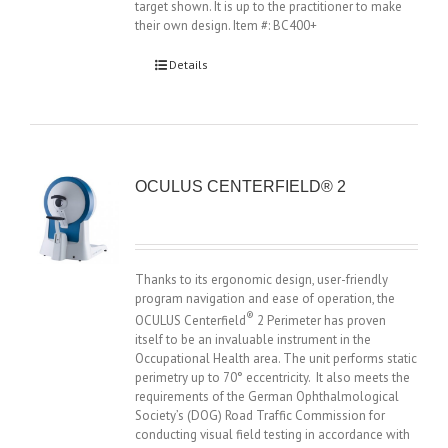
target shown. It is up to the practitioner to make
their own design. Item #: BC400+
Details
OCULUS CENTERFIELD® 2
Thanks to its ergonomic design, user-friendly
program navigation and ease of operation, the
®
OCULUS Centerfield
2 Perimeter has proven
itself to be an invaluable instrument in the
Occupational Health area. The unit performs static
perimetry up to 70° eccentricity. It also meets the
requirements of the German Ophthalmological
Society’s (DOG) Road Traffic Commission for
conducting visual field testing in accordance with