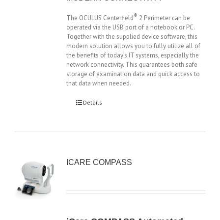
®
The OCULUS Centerfield
2 Perimeter can be
operated via the USB port of a notebook or PC.
Together with the supplied device software, this
modern solution allows you to fully utilize all of
the benefits of today’s IT systems, especially the
network connectivity. This guarantees both safe
storage of examination data and quick access to
that data when needed.
Details
ICARE COMPASS