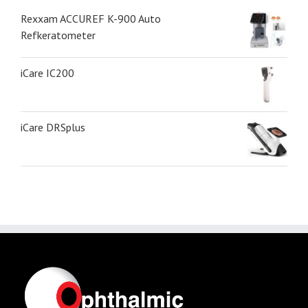
Rexxam ACCUREF K-900 Auto
Refkeratometer
iCare IC200
iCare DRSplus