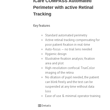
iCare COMPASS Automated
Perimeter with active Retinal
Tracking
Key features
Standard automated perimetry
Active retinal tracking compensating for
poor patient fixation in real-time
Auto-focus — no trial lens needed
Hygienic design
Illustrative fixation analysis; fixation
area and plot
High-resolution confocal TrueColor
imaging of the retina
No dilation of pupil needed, the patient
can blink freely and the test can be
suspended at any time without data
loss
Ease of use & minimal operator training
Details