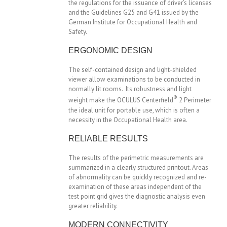
the regulations for the issuance of driver’s licenses
and the Guidelines G25 and G41 issued by the
German Institute for Occupational Health and
Safety.
ERGONOMIC DESIGN
The self-contained design and light-shielded
viewer allow examinations to be conducted in
normally lit rooms. Its robustness and light
®
weight make the OCULUS Centerfield
2 Perimeter
the ideal unit for portable use, which is often a
necessity in the Occupational Health area.
RELIABLE RESULTS
The results of the perimetric measurements are
summarized in a clearly structured printout. Areas
of abnormality can be quickly recognized and re-
examination of these areas independent of the
test point grid gives the diagnostic analysis even
greater reliability.
MODERN CONNECTIVITY