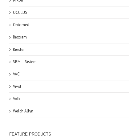
Nikon
OCULUS
Optomed
Rexxam
Riester
SBM – Sistemi
VAC
Vivid
Volk
Welch Allyn
FEATURE PRODUCTS