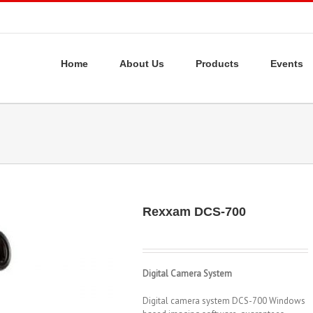
Home
About Us
Products
Events
Rexxam DCS-700
Digital Camera System
Digital camera system DCS-700 Windows