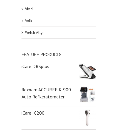
Vivid
Volk
Welch Allyn
FEATURE PRODUCTS
iCare DRSplus
Rexxam ACCUREF K-900
Auto Refkeratometer
iCare IC200