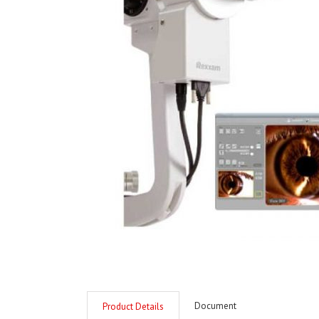
Document
Product Details