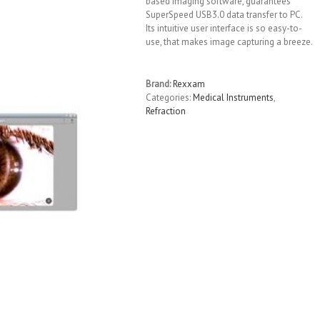
based imaging software, guarantees
SuperSpeed USB3.0 data transfer to PC.
Its intuitive user interface is so easy-to-
use, that makes image capturing a breeze.
Brand:
Rexxam
Categories:
Medical Instruments
,
Refraction