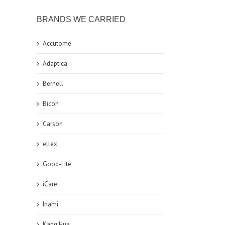
BRANDS WE CARRIED
Accutome
Adaptica
Bernell
Bicoh
Carson
ellex
Good-Lite
iCare
Inami
Kang Hua