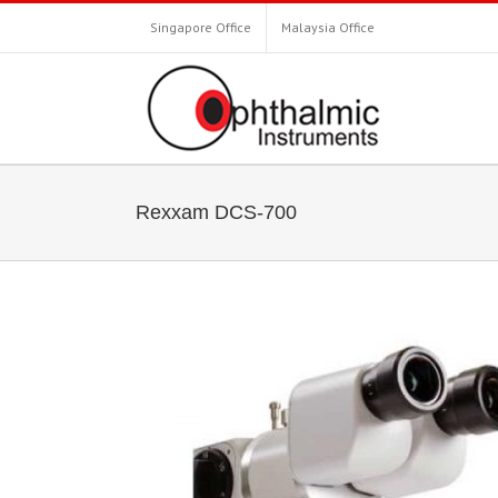
Singapore Office
Malaysia Office
Rexxam DCS-700