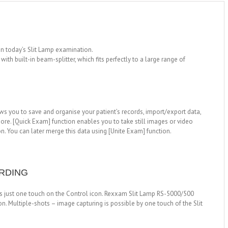
in today’s Slit Lamp examination.
th built-in beam-splitter, which fits perfectly to a large range of
s you to save and organise your patient’s records, import/export data,
ore. [Quick Exam] function enables you to take still images or video
on. You can later merge this data using [Unite Exam] function.
ORDING
 is just one touch on the Control icon. Rexxam Slit Lamp RS-5000/500
on. Multiple-shots – image capturing is possible by one touch of the Slit