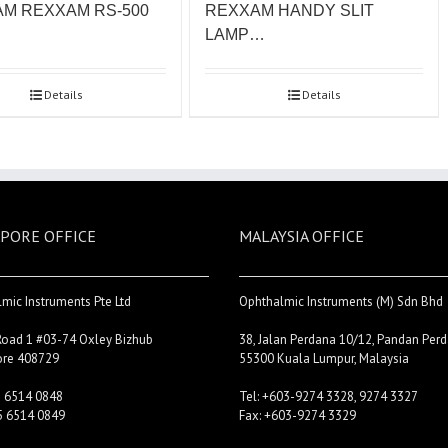
M REXXAM RS-500
REXXAM HANDY SLIT
LAMP…
Details
Details
PORE OFFICE
MALAYSIA OFFICE
mic Instruments Pte Ltd
Ophthalmic Instruments (M) Sdn Bhd
Road 1 #03-74 Oxley Bizhub
38, Jalan Perdana 10/12, Pandan Perd
ore 408729
55300 Kuala Lumpur, Malaysia
5 6514 0848
Tel: +603-9274 3328, 9274 3327
5 6514 0849
Fax: +603-9274 3329