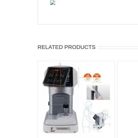
RELATED PRODUCTS