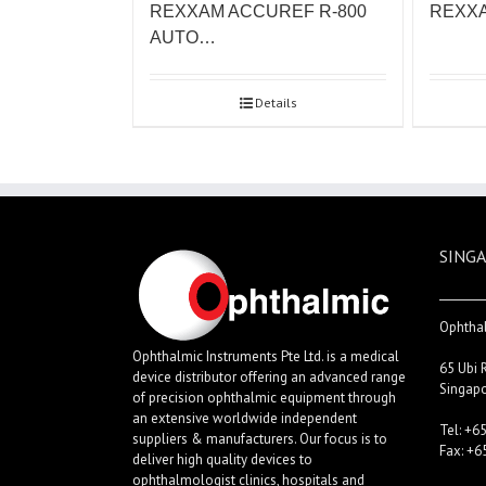
REXXAM ACCUREF R-800
REXXA
AUTO…
Details
SINGA
Ophthal
Ophthalmic Instruments Pte Ltd. is a medical
65 Ubi 
device distributor offering an advanced range
Singap
of precision ophthalmic equipment through
an extensive worldwide independent
Tel: +6
suppliers & manufacturers. Our focus is to
Fax: +6
deliver high quality devices to
ophthalmologist clinics, hospitals and