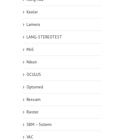
Keeler
Lameris
LANG-STEREOTEST
MiiS
Nikon
OCULUS
Optomed
Rexxam
Riester
SBM – Sistemi
VAC