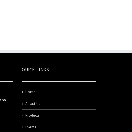
QUICK LINKS
Home
ana,
About Us
Products
Events