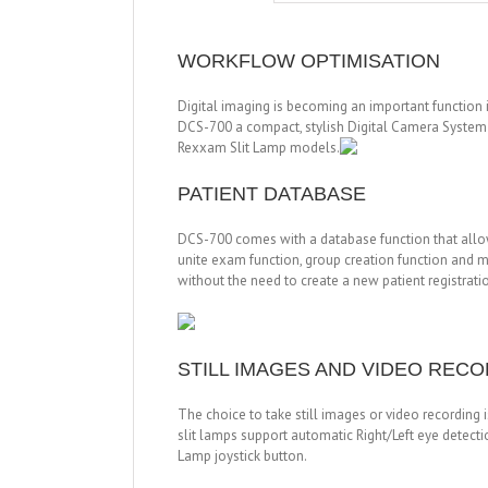
WORKFLOW OPTIMISATION
Digital imaging is becoming an important function 
DCS-700 a compact, stylish Digital Camera System wi
Rexxam Slit Lamp models.
PATIENT DATABASE
DCS-700 comes with a database function that allow
unite exam function, group creation function and m
without the need to create a new patient registrati
STILL IMAGES AND VIDEO REC
The choice to take still images or video recording
slit lamps support automatic Right/Left eye detecti
Lamp joystick button.