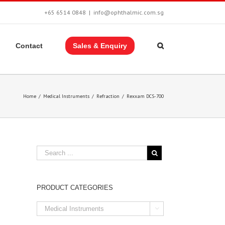
+65 6514 0848
|
info@ophthalmic.com.sg
Contact
Sales & Enquiry
Home
/
Medical Instruments
/
Refraction
/
Rexxam DCS-700
PRODUCT CATEGORIES
